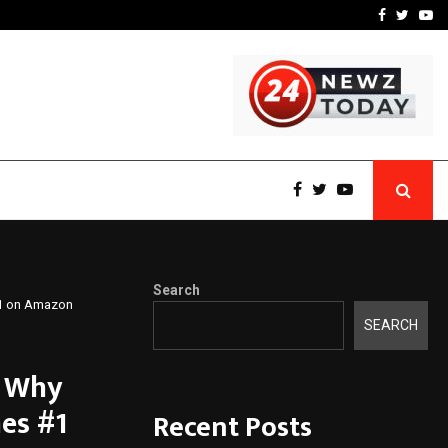
 What Everyone Should…
How to Choose a Savings
Facebook
Twitte
Yo
Search
 #1 on Amazon
SEARCH
s Why
es #1
Recent Posts