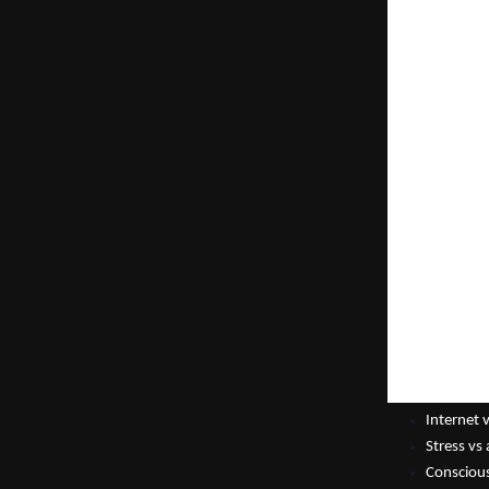
cannot find the
problems but no
not know what t
and always sea
In the hours be
changes everyt
What Is the In
Why Meditate —
doorway to self
book belongs to
Inner-net.
“We spend our w
nothing feels d
were born. There
— Tejash Shah,
Key Ideas in th
Internet 
Stress vs
Conscious