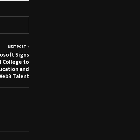
NEXT POST
osoft Signs
l College to
ucation and
Web3 Talent