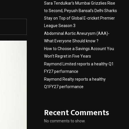
Sara Tendulkar’s Mumbai Grizzlies Rise
to Second, Peyush Bansal’s Delhi Sharks
Stay on Top of Global E-cricket Premier
League Season 3
Abdominal Aortic Aneurysm (AAA)-
What Everyone Should know ?
How to Choose a Savings Account You
Won’t Regret in Five Years
Raymond Limited reports a healthy Q1
FY27 performance
Raymond Realty reports a healthy
Q1FY27 performance
Recent Comments
No comments to show.