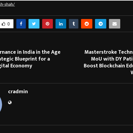
sh-shah/
0
nance in India in the Age
Masterstroke Techn
ategic Blueprint for a
MoU with DY Pati
gital Economy
Boost Blockchain Ed
cradmin