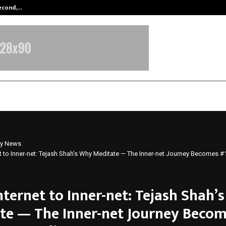
Second,…
Abdominal Aortic Aneurysm (AAA)-
y News
t to Inner-net: Tejash Shah’s Why Meditate — The Inner-net Journey Becomes
nternet to Inner-net: Tejash Shah’
te — The Inner-net Journey Becom