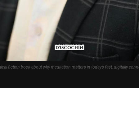
ical fiction book about why meditation matters in today's fast, digitally con
026: 
India in Religion & Spirituality
 author and technopreneur Tejash Shah has launched Why Meditate — The
latest book on why meditation matters for the modern reader. Within twenty
ook reached the number one position in Religion and Spirituality on Amazon
umber one Hot New Release in the same category.
ilable worldwide on Amazon in Kindle eBook, Paperback, and Hardcover. In I
back are currently available. This is Tejash Shah’s seventh published title 