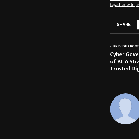
tejash.me/teja
SHARE
PREVIOUS POST
Cyber Gover
of AI: A Str
Trusted Di