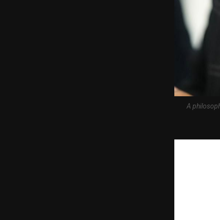
A philosoph
Mumbai, May 2
#1 on Amazon 
Mumbai-based
Journey, his 
launch, the b
became the n
The book is ava
eBook and Paper