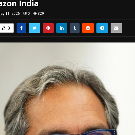
zon India
ay 11, 2026
0
329
0