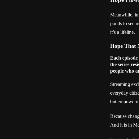
Meanwhile, in
ponds to secur
it’s a lifeline.
Hope That 
Each episode
the series resi
people who ar
Streaming excl
everyday citize
but empowerment
Because change
And it is in M