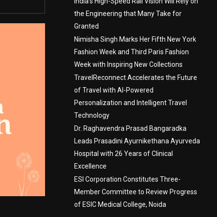
India’s High-Speed Rail Vision Will Rely on
the Engineering that Many Take for
Granted
Nimisha Singh Marks Her Fifth New York
Fashion Week and Third Paris Fashion
Week with Inspiring New Collections
TravelReconnect Accelerates the Future
of Travel with AI-Powered
Personalization and Intelligent Travel
Technology
Dr. Raghavendra Prasad Bangaradka
Leads Prasadini Ayurnikethana Ayurveda
Hospital with 26 Years of Clinical
Excellence
ESI Corporation Constitutes Three-
Member Committee to Review Progress
of ESIC Medical College, Noida