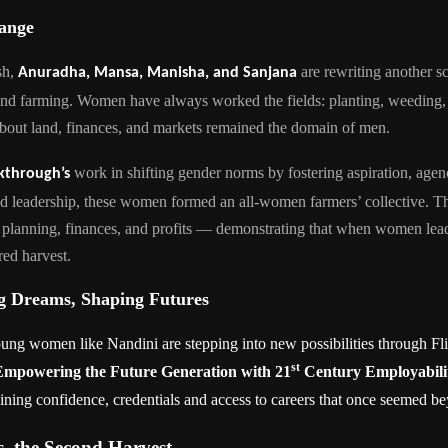
hange
sh,
are rewriting another s
Anuradha, Mansa, Manisha, and Sanjana
and farming. Women have always worked the fields: planting, weeding
about land, finances, and markets remained the domain of men.
work in shifting gender norms by fostering aspiration, agen
kthrough’s
nd leadership, these women formed an all-women farmers’ collective. 
 planning, finances, and profits — demonstrating that when women lead
ed harvest.
 Dreams, Shaping Futures
ng women like Nandini are stepping into new possibilities through Fli
st
Empowering the Future Generation with 21
Century Employabilit
aining confidence, credentials and access to careers that once seemed b
, the Second Harvest