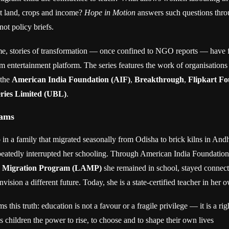
t land, crops and income?
Hope in Motion
answers such questions thro
ot policy briefs.
time, stories of transformation — once confined to NGO reports — have 
m entertainment platform. The series features the work of organisations 
 the
American India Foundation (AIF)
,
Breakthrough
,
Flipkart F
ries Limited (UBL)
.
eams
in a family that migrated seasonally from Odisha to brick kilns in An
epeatedly interrupted her schooling. Through American India Foundation
d Migration Program (LAMP)
she remained in school, stayed connect
vision a different future. Today, she is a state-certified teacher in her o
ms this truth: education is not a favour or a fragile privilege — it is a ri
s children the power to rise, to choose and to shape their own lives