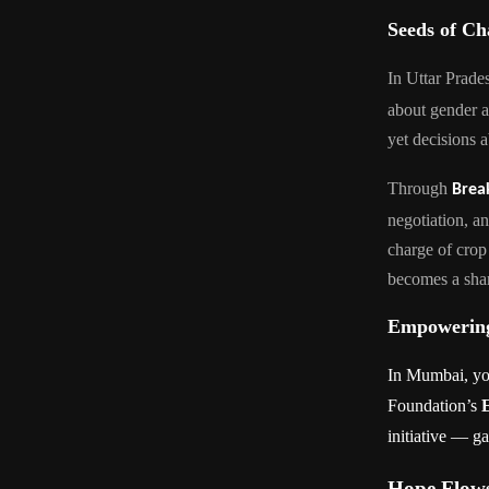
Seeds of C
In Uttar Prade
about gender 
yet decisions 
Through
Brea
negotiation, a
charge of crop
becomes a shar
Empowering
In Mumbai, you
Foundation’s
initiative — g
Hope Flows