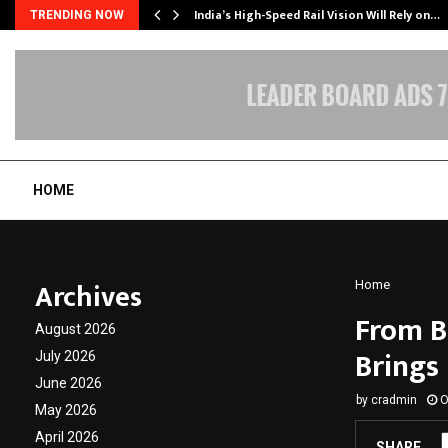
India’s High-Speed Rail Vision Will Rely on…
TRENDING NOW
HOME
Archives
Home
From Br
August 2026
Brings 
July 2026
June 2026
by
cradmin
O
May 2026
April 2026
SHARE