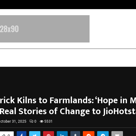
Nimisha Singh Marks Her Fifth Ne
ick Kilns to Farmlands: ‘Hope in M
Real Stories of Change to JioHotst
ctober 31, 2025
0
5531