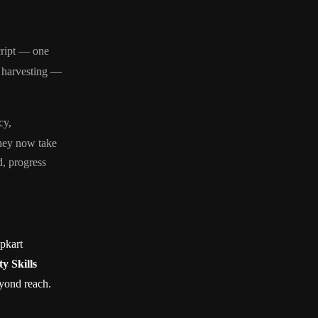
cript — one
, harvesting —
cy,
They now take
, progress
pkart
y Skills
eyond reach.