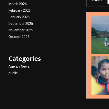
March 2026
February 2026
January 2026
December 2025
November 2025
October 2025
Categories
Agency News
public