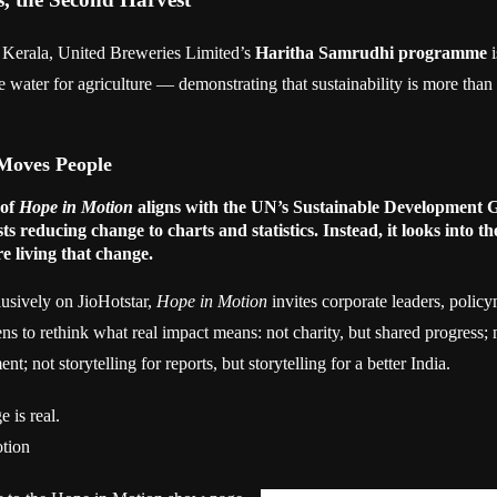
 Kerala, United Breweries Limited’s
Haritha Samrudhi programme
i
e water for agriculture — demonstrating that sustainability is more tha
Moves People
 of
Hope in Motion
aligns with the UN’s Sustainable Development 
sts reducing change to charts and statistics. Instead, it looks into the
e living that change.
usively on JioHotstar,
Hope in Motion
invites corporate leaders, polic
ns to rethink what real impact means: not charity, but shared progress; n
; not storytelling for reports, but storytelling for a better India.
 is real.
otion