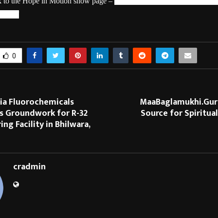
nk to the Hope in Motion show page –
https://www.hotstar.com/in/shows
63219/
0
dia Fluorochemicals
MaaBaglamukhi.Guru
 Groundwork for R-32
Source for Spiritua
ng Facility in Bhilwara,
cradmin