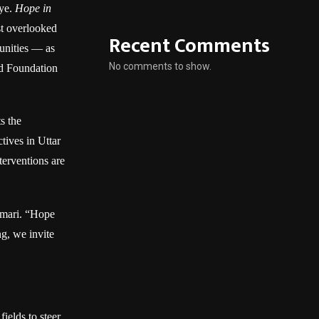
eye.
Hope in
st overlooked
Recent Comments
munities — as
No comments to show.
nd Foundation
ts the
tives in Uttar
terventions are
umari. “Hope
g, we invite
ields to steer