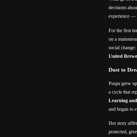
decisions abou
experience — n
For the first 
on a mainstrea
social change:
United Brewe
Dust to Dr
Puspa grew up 
a cycle that r
Learning an
and began to en
Her story affir
protected, give