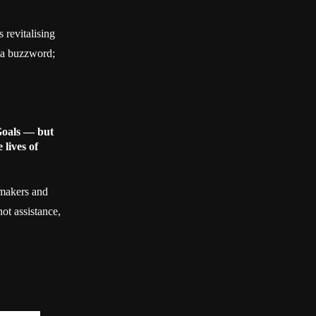
s revitalising
n a buzzword;
Goals — but
 lives of
ymakers and
ot assistance,