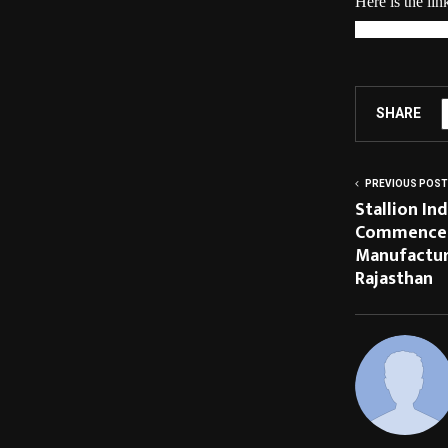
Here is the li
motion/12714
SHARE
PREVIOUS POST
Stallion In
Commences
Manufacturi
Rajasthan