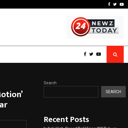
w York…
TravelReconnect Accelera
Facebook
Twitte
Yo
Search
otion’
SEARCH
ar
Recent Posts