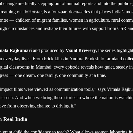
al change are finally stepping out of annual reports and into the public 
treaming on JioHotstar, is a four-part docu-series that places India’s mo
centre — children of migrant families, women in agriculture, rural com
ugh circumstances and reshape their futures with support from CSR a
mala Rajkumari
and produced by
Vsual Brewery
, the series highligh
in everyday lives. From brick kilns in Andhra Pradesh to farmland collec
gital classrooms in Mumbai, every episode reveals how quiet, steady in
ress — one dream, one family, one community at a time.
, impact films were viewed as communication tools,” says Vimala Rajk
is seen. And when we bring these stories to where the nation is watchin
ve from observing change to driving it.”
 Real India
igrant child the confidence to teach? What allows women labouring in f