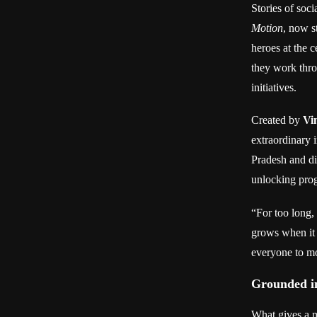
Stories of soci
Motion
, now s
heroes at the 
they work thro
initiatives.
Created by
Vi
extraordinary 
Pradesh and di
unlocking prog
“For too long
grows when it 
everyone to mo
Grounded in
What gives a m