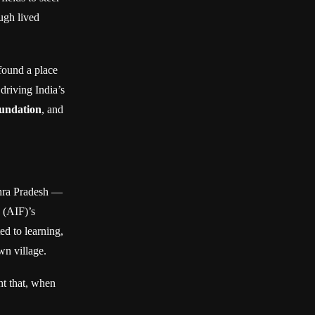
ugh lived
found a place
driving India’s
oundation
, and
dhra Pradesh —
 (AIF)’s
ed to learning,
wn village.
ght that, when