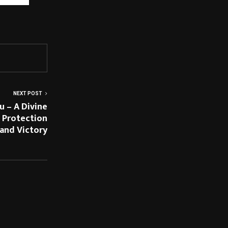
/hope-in-
NEXT POST
 – A Divine
l Protection
and Victory