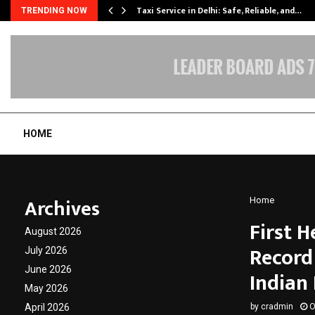
Taxi Service in Delhi: Safe, Reliable, and…
TRENDING NOW
HOME
Archives
Home
First 
August 2026
Record
July 2026
June 2026
Indian
May 2026
April 2026
by
cradmin
O