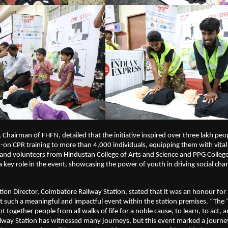
 Chairman of FHFN, detailed that the initiative inspired over three lakh peo
on CPR training to more than 4,000 individuals, equipping them with vital 
s and volunteers from Hindustan College of Arts and Science and PPG College
a key role in the event, showcasing the power of youth in driving social cha
ation Director, Coimbatore Railway Station, stated that it was an honour fo
t such a meaningful and impactful event within the station premises. “The 
ht together people from all walks of life for a noble cause, to learn, to act, a
lway Station has witnessed many journeys, but this event marked a journe