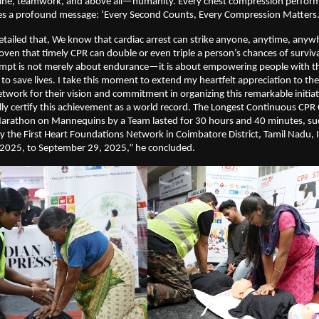
pline, teamwork, and above all—humanity. Every chest compression perform
es a profound message: ‘Every Second Counts, Every Compression Matters.
etailed that, We know that cardiac arrest can strike anyone, anytime, anyw
ven that timely CPR can double or even triple a person’s chances of survival.
tempt is not merely about endurance—it is about empowering people with 
to save lives. I take this moment to extend my heartfelt appreciation to the
work for their vision and commitment in organizing this remarkable initiat
ally certify this achievement as a world record. The Longest Continuous CPR
rathon on Mannequins by a Team lasted for 30 hours and 40 minutes, suc
 the First Heart Foundations Network in Coimbatore District, Tamil Nadu, 
2025, to September 29, 2025,” he concluded.