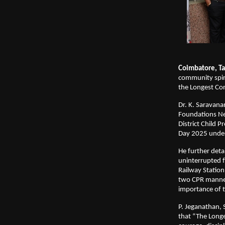
Coimbatore, Ta
community spiri
the Longest C
Dr. K. Saravana
Foundations Ne
District Child 
Day 2025 under 
He further det
uninterrupted 
Railway Statio
two CPR manneq
importance of t
P. Jeganathan, 
that “The Long