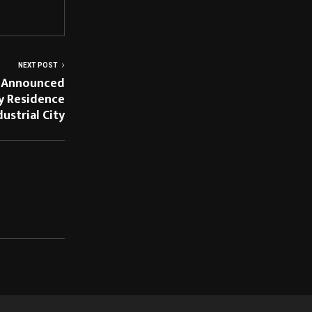
NEXT POST
 Announced
y Residence
dustrial City