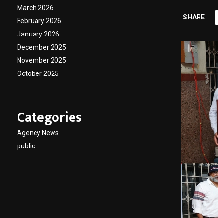
March 2026
SHARE
February 2026
January 2026
December 2025
November 2025
October 2025
Categories
Agency News
public