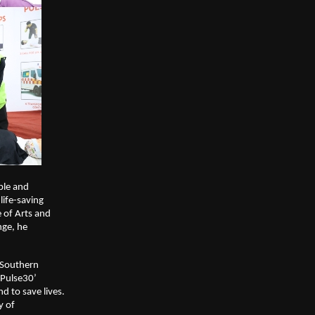
ple and
life-saving
 of Arts and
nge, he
r Southern
‘Pulse30’
nd to save lives.
y of