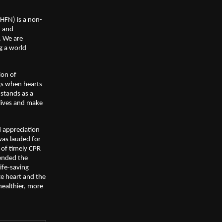
FHFN) is a non-
, and
. We are
g a world
ion of
gs when hearts
 stands as a
lives and make
 appreciation
 was lauded for
 of timely CPR
mended the
life-saving
e heart and the
healthier, more