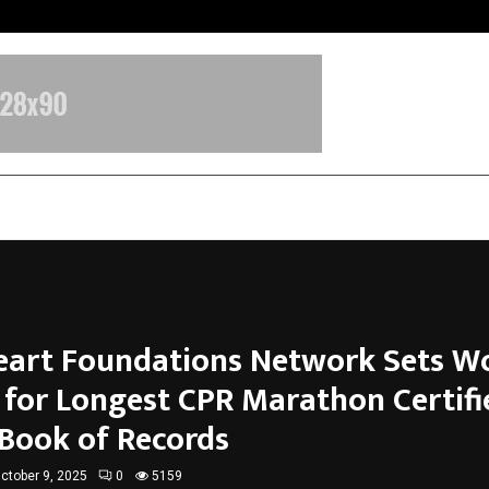
Inside Vishwashanti Gurukul World 
Heart Foundations Network Sets W
 for Longest CPR Marathon Certifi
 Book of Records
ctober 9, 2025
0
5159