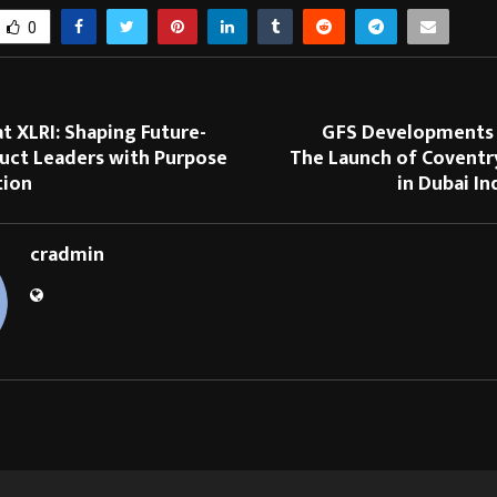
0
at XLRI: Shaping Future-
GFS Developments
uct Leaders with Purpose
The Launch of Coventr
tion
in Dubai In
cradmin