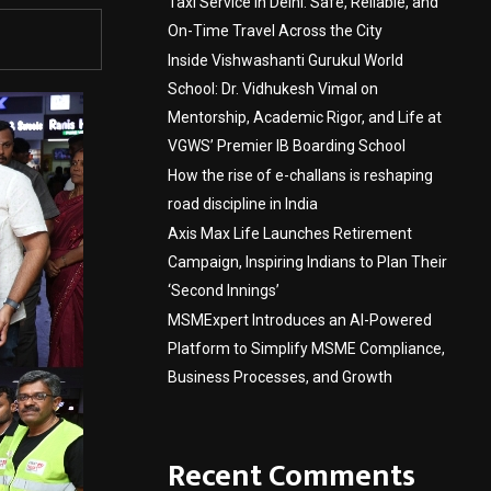
Taxi Service in Delhi: Safe, Reliable, and
On-Time Travel Across the City
Inside Vishwashanti Gurukul World
School: Dr. Vidhukesh Vimal on
Mentorship, Academic Rigor, and Life at
VGWS’ Premier IB Boarding School
How the rise of e-challans is reshaping
road discipline in India
Axis Max Life Launches Retirement
Campaign, Inspiring Indians to Plan Their
‘Second Innings’
MSMExpert Introduces an AI-Powered
Platform to Simplify MSME Compliance,
Business Processes, and Growth
Recent Comments