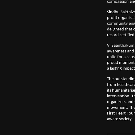
compassion and
Sindhu Sakthive
profit organiz
community enga
delighted that 
record certifie
V. Saanthakumar,
awareness and c
unite for a cau
proud moment f
a lasting impac
The outstandin
from healthcare 
its humanitaria
intervention. 
organizers and v
movement. The 
First Heart Fou
aware society.