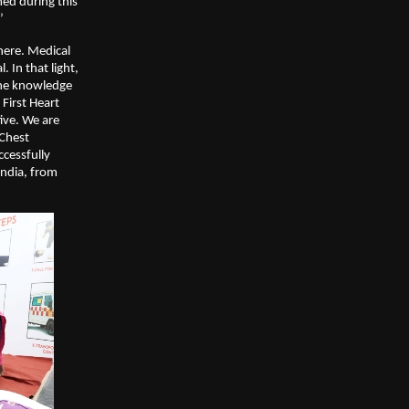
ed during this
’
here. Medical
 In that light,
the knowledge
 First Heart
ive. We are
 Chest
cessfully
India, from