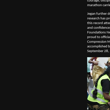
courage, disci
marathon carri
Jegan further d
research has pro
this record at
and confidence 
Foundations Net
proud to offici
Compression Ma
accomplished by
September 28, 