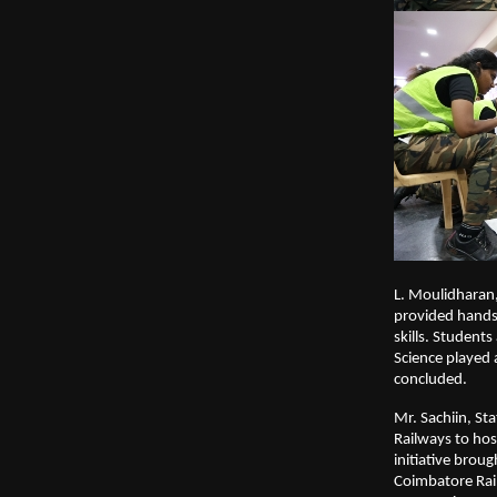
L. Moulidharan,
provided hands-
skills. Student
Science played 
concluded.
Mr. Sachiin, St
Railways to hos
initiative broug
Coimbatore Rai