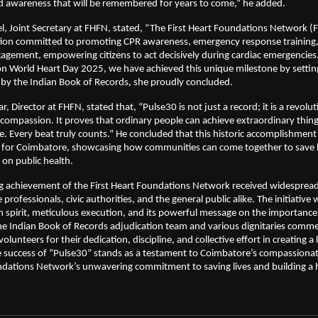
 awareness that will be remembered for years to come,” he added.
l, Joint Secretary at FHFN, stated, “The First Heart Foundations Network (
ation committed to promoting CPR awareness, emergency response training
gement, empowering citizens to act decisively during cardiac emergencies
on World Heart Day 2025, we have achieved this unique milestone by settin
d by the Indian Book of Records, she proudly concluded.
 Director at FHFN, stated that, “Pulse30 is not just a record; it is a revolut
ompassion. It proves that ordinary people can achieve extraordinary thin
se. Every beat truly counts.” He concluded that this historic accomplishment
or Coimbatore, showcasing how communities can come together to save 
t on public health.
g achievement of the First Heart Foundations Network received widespread
professionals, civic authorities, and the general public alike. The initiative
n spirit, meticulous execution, and its powerful message on the importance
The Indian Book of Records adjudication team and various dignitaries com
olunteers for their dedication, discipline, and collective effort in creating a 
success of “Pulse30” stands as a testament to Coimbatore’s compassionat
ndations Network’s unwavering commitment to saving lives and building a 