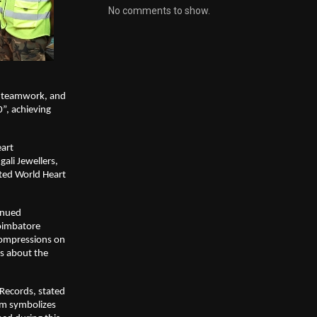
No comments to show.
, teamwork, and
”, achieving
eart
ali Jewellers,
ated World Heart
inued
oimbatore
compressions on
s about the
Records, stated
m symbolizes