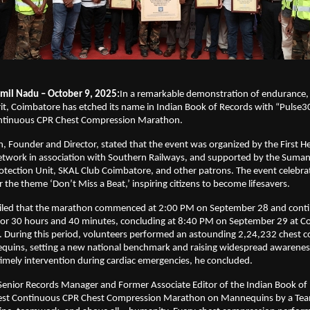
mil Nadu – October 9, 2025:
In a remarkable demonstration of endurance
t, Coimbatore has etched its name in Indian Book of Records with “Pulse30
ontinuous CPR Chest Compression Marathon.
n, Founder and Director, stated that the event was organized by the First H
twork in association with Southern Railways, and supported by the Sumang
Protection Unit, SKAL Club Coimbatore, and other patrons. The event celebr
the theme ‘Don’t Miss a Beat,’ inspiring citizens to become lifesavers.
ailed that the marathon commenced at 2:00 PM on September 28 and cont
for 30 hours and 40 minutes, concluding at 8:40 PM on September 29 at C
n. During this period, volunteers performed an astounding 2,24,232 chest 
uins, setting a new national benchmark and raising widespread awarenes
imely intervention during cardiac emergencies, he concluded.
Senior Records Manager and Former Associate Editor of the Indian Book of 
est Continuous CPR Chest Compression Marathon on Mannequins by a Tea