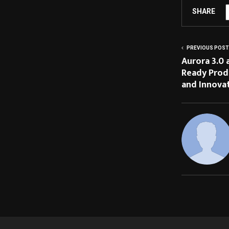
SHARE
PREVIOUS POST
Aurora 3.0 
Ready Prod
and Innova