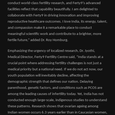
conduct world-class fertility research, and Ferty9’s advanced
facilities reflect that capability beautifully. I am delighted to
collaborate with Ferty9 in driving innovation and improving
reproductive healthcare outcomes. I love India, its energy, talent,
and compassion make it a remarkable place to conduct
meaningful scientific work and contribute to a brighter, more
fertile future,” added Dr. Roy Homburg.
Emphasizing the urgency of localized research, Dr. Jyothi,
Medical Director, Ferty9 Fertility Centre said, “India stands at a
crucial point where addressing fertility challenges is not just a
medical priority but a national need. If we do not act now, our
youth population will inevitably decline, affecting the
demographic strength that defines our nation. Delaying
parenthood, genetic factors, and conditions such as PCOS are
among the leading causes of infertility today. Yet, India has not
conducted enough large-scale, indigenous studies to understand
these patterns. Research shows that ovarian ageing among
Indian women occurs 6.3 years earlier than in Caucasian women,