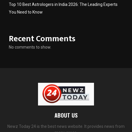
Top 10 Best Astrologers in India 2026: The Leading Experts
You Need to Know
Recent Comments
No comments to show.
ABOUT US
Newz Today 24 is the best news website. It provides news from