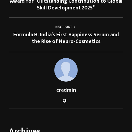
Award for “Outstanding Contribution to Global
Skill Development 2025”
NEXT POST
Formula H: India’s First Happiness Serum and
the Rise of Neuro-Cosmetics
cradmin
Archives