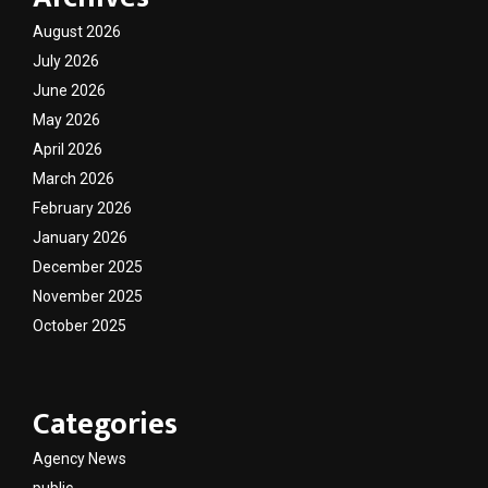
August 2026
July 2026
June 2026
May 2026
April 2026
March 2026
February 2026
January 2026
December 2025
November 2025
October 2025
Categories
Agency News
public