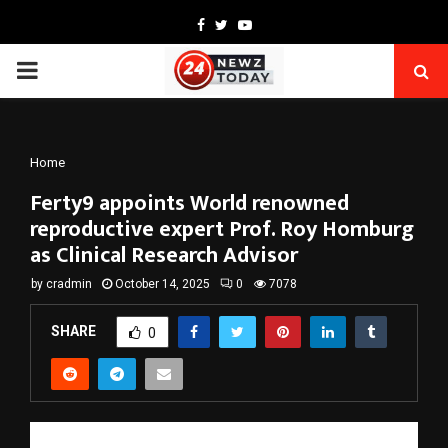
Facebook
Twitter
Youtube
PRIMARY
MENU
Home
Ferty9 appoints World renowned
reproductive expert Prof. Roy Homburg
as Clinical Research Advisor
by
cradmin
October 14, 2025
0
7078
SHARE
0