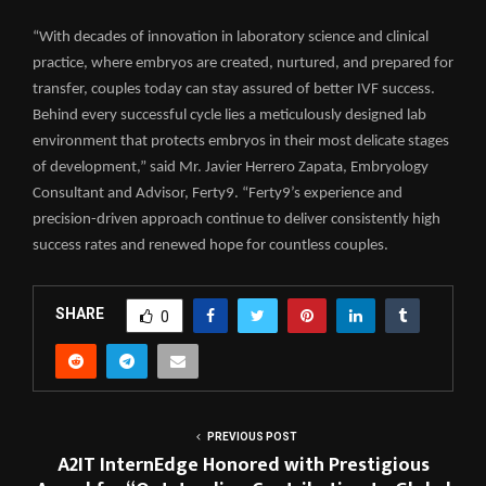
“With decades of innovation in laboratory science and clinical
practice, where embryos are created, nurtured, and prepared for
transfer, couples today can stay assured of better IVF success.
Behind every successful cycle lies a meticulously designed lab
environment that protects embryos in their most delicate stages
of development,” said Mr. Javier Herrero Zapata, Embryology
Consultant and Advisor, Ferty9. “Ferty9’s experience and
precision-driven approach continue to deliver consistently high
success rates and renewed hope for countless couples.
SHARE
0
PREVIOUS POST
A2IT InternEdge Honored with Prestigious