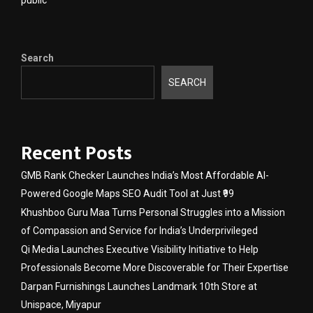
Search
SEARCH
Recent Posts
GMB Rank Checker Launches India’s Most Affordable AI-
Powered Google Maps SEO Audit Tool at Just ₹99
Khushboo Guru Maa Turns Personal Struggles into a Mission
of Compassion and Service for India’s Underprivileged
Qi Media Launches Executive Visibility Initiative to Help
Professionals Become More Discoverable for Their Expertise
Darpan Furnishings Launches Landmark 10th Store at
Unispace, Miyapur