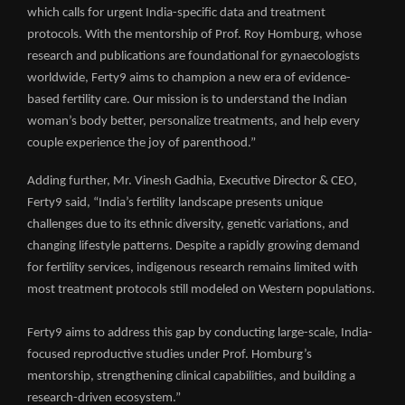
which calls for urgent India-specific data and treatment
protocols. With the mentorship of Prof. Roy Homburg, whose
research and publications are foundational for gynaecologists
worldwide, Ferty9 aims to champion a new era of evidence-
based fertility care. Our mission is to understand the Indian
woman’s body better, personalize treatments, and help every
couple experience the joy of parenthood.”
Adding further, Mr. Vinesh Gadhia, Executive Director & CEO,
Ferty9 said, “India’s fertility landscape presents unique
challenges due to its ethnic diversity, genetic variations, and
changing lifestyle patterns. Despite a rapidly growing demand
for fertility services, indigenous research remains limited with
most treatment protocols still modeled on Western populations.
Ferty9 aims to address this gap by conducting large-scale, India-
focused reproductive studies under Prof. Homburg’s
mentorship, strengthening clinical capabilities, and building a
research-driven ecosystem.”