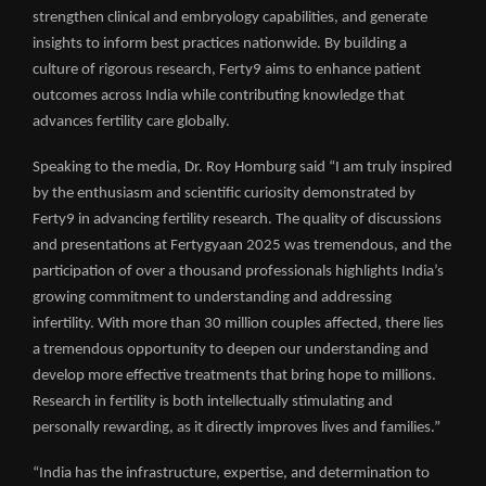
strengthen clinical and embryology capabilities, and generate
insights to inform best practices nationwide. By building a
culture of rigorous research, Ferty9 aims to enhance patient
outcomes across India while contributing knowledge that
advances fertility care globally.
Speaking to the media, Dr. Roy Homburg said “I am truly inspired
by the enthusiasm and scientific curiosity demonstrated by
Ferty9 in advancing fertility research. The quality of discussions
and presentations at Fertygyaan 2025 was tremendous, and the
participation of over a thousand professionals highlights India’s
growing commitment to understanding and addressing
infertility. With more than 30 million couples affected, there lies
a tremendous opportunity to deepen our understanding and
develop more effective treatments that bring hope to millions.
Research in fertility is both intellectually stimulating and
personally rewarding, as it directly improves lives and families.”
“India has the infrastructure, expertise, and determination to