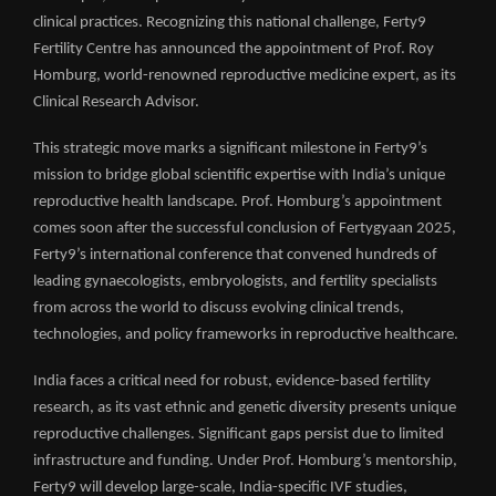
clinical practices. Recognizing this national challenge, Ferty9
Fertility Centre has announced the appointment of Prof. Roy
Homburg, world-renowned reproductive medicine expert, as its
Clinical Research Advisor.
This strategic move marks a significant milestone in Ferty9’s
mission to bridge global scientific expertise with India’s unique
reproductive health landscape. Prof. Homburg’s appointment
comes soon after the successful conclusion of Fertygyaan 2025,
Ferty9’s international conference that convened hundreds of
leading gynaecologists, embryologists, and fertility specialists
from across the world to discuss evolving clinical trends,
technologies, and policy frameworks in reproductive healthcare.
India faces a critical need for robust, evidence-based fertility
research, as its vast ethnic and genetic diversity presents unique
reproductive challenges. Significant gaps persist due to limited
infrastructure and funding. Under Prof. Homburg’s mentorship,
Ferty9 will develop large-scale, India-specific IVF studies,