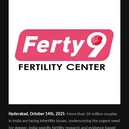
Hyderabad, October 14th, 2025
: More than 30 million couples
in India are facing infertility issues, underscoring the urgent need
for deeper, India-specific fertility research and evidence-based