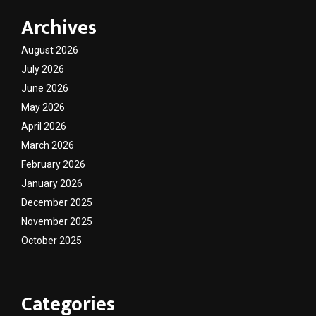
Archives
August 2026
July 2026
June 2026
May 2026
April 2026
March 2026
February 2026
January 2026
December 2025
November 2025
October 2025
Categories