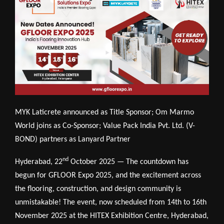
MYK Laticrete announced as Title Sponsor; Om Marmo
World joins as Co-Sponsor; Value Pack India Pvt. Ltd. (V-
BOND) partners as Lanyard Partner
nd
Hyderabad, 22
October 2025 — The countdown has
begun for GFLOOR Expo 2025, and the excitement across
the flooring, construction, and design community is
unmistakable! The event, now scheduled from 14th to 16th
November 2025 at the HITEX Exhibition Centre, Hyderabad,