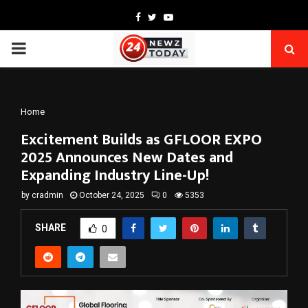
Facebook
Twitter
Youtube
PRIMARY
MENU
Home
Excitement Builds as GFLOOR EXPO
2025 Announces New Dates and
Expanding Industry Line-Up!
by
cradmin
October 24, 2025
0
5353
SHARE
0