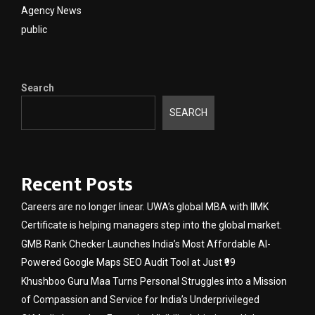
Agency News
public
Search
SEARCH
Recent Posts
Careers are no longer linear. UWA’s global MBA with IIMK
Certificate is helping managers step into the global market.
GMB Rank Checker Launches India’s Most Affordable AI-
Powered Google Maps SEO Audit Tool at Just ₹99
Khushboo Guru Maa Turns Personal Struggles into a Mission
of Compassion and Service for India’s Underprivileged