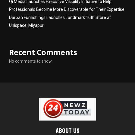
Qi Media Launches Executive Visibility Initiative to Help
Professionals Become More Discoverable for Their Expertise
Darpan Furnishings Launches Landmark 10th Store at
Unispace, Miyapur
Recent Comments
No comments to show.
ABOUT US