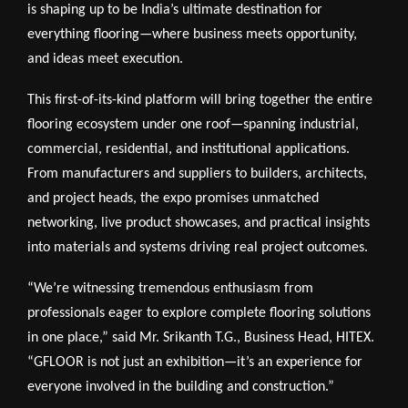
is shaping up to be India’s ultimate destination for
everything flooring—where business meets opportunity,
and ideas meet execution.
This first-of-its-kind platform will bring together the entire
flooring ecosystem under one roof—spanning industrial,
commercial, residential, and institutional applications.
From manufacturers and suppliers to builders, architects,
and project heads, the expo promises unmatched
networking, live product showcases, and practical insights
into materials and systems driving real project outcomes.
“We’re witnessing tremendous enthusiasm from
professionals eager to explore complete flooring solutions
in one place,” said Mr. Srikanth T.G., Business Head, HITEX.
“GFLOOR is not just an exhibition—it’s an experience for
everyone involved in the building and construction.”