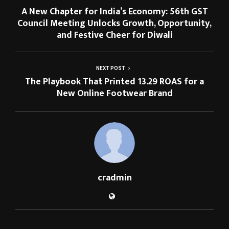
A New Chapter for India’s Economy: 56th GST
Council Meeting Unlocks Growth, Opportunity,
and Festive Cheer for Diwali
NEXT POST
The Playbook That Printed 13.29 ROAS for a
New Online Footwear Brand
cradmin