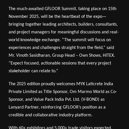
The much-awaited GFLOOR Summit, taking place on 15th
November 2025, will be the heartbeat of the expo—
bringing together leading architects, builders, consultants,
and project managers for meaningful discussions and real-
world knowledge exchange. “The summit will focus on
experiences and challenges straight from the field,” said
Mr. Vinoth Sasidharan, Group Head – Own Shows, HITEX.
“Expect focused, actionable sessions that every project
stakeholder can relate to.”
The 2025 edition proudly welcomes MYK Laticrete India
Private Limited as Title Sponsor, Om Marmo World as Co-
Sponsor, and Value Pack India Pvt. Ltd. (V-BOND) as
Lanyard Partner, reinforcing GFLOOR’s position as a
credible and collaborative industry platform.
With 60+ exhibitors and 5,000+ trade visitors expected,