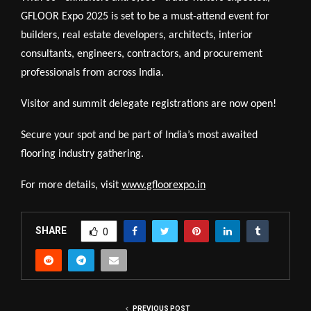
GFLOOR Expo 2025 is set to be a must-attend event for
builders, real estate developers, architects, interior
consultants, engineers, contractors, and procurement
professionals from across India.
Visitor and summit delegate registrations are now open!
Secure your spot and be part of India’s most awaited
flooring industry gathering.
For more details, visit
www.gfloorexpo.in
SHARE
0
PREVIOUS POST