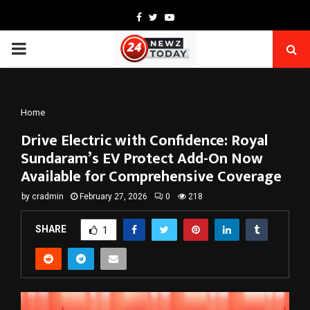
Facebook
Twitter
Youtube
PRIMARY
MENU
Home
Drive Electric with Confidence: Royal
Sundaram’s EV Protect Add-On Now
Available for Comprehensive Coverage
by
cradmin
February 27, 2026
0
218
SHARE
1