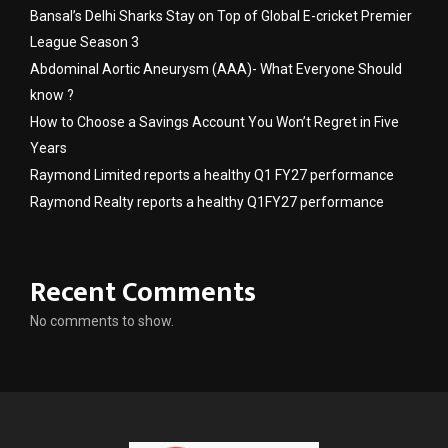
Bansal’s Delhi Sharks Stay on Top of Global E-cricket Premier
League Season 3
Abdominal Aortic Aneurysm (AAA)- What Everyone Should
know ?
How to Choose a Savings Account You Won’t Regret in Five
Years
Raymond Limited reports a healthy Q1 FY27 performance
Raymond Realty reports a healthy Q1FY27 performance
Recent Comments
No comments to show.