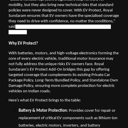
mobility, but they also bring new technical risks that standard 
policies were never designed to cover. With EV Protect, Royal 
Sundaram ensures that EV owners have the specialised coverage 
they need to drive with confidence, no matter the conditions,” 
said
 Mallikarjun Mallannavar, Chief Claims Officer at Royal 
Sundaram
Why EV Protect?
With batteries, motors, and high-voltage electronics forming the 
core of every electric vehicle, traditional motor insurance may 
not fully address the unique risks EV owners face. Royal 
Sundaram’s EV Protect Add-On bridges this gap by offering 
targeted coverage that complements its existing Private Car 
Package Policy, Long-Term/Bundled Policy, and Standalone Own 
Damage Policy, ensuring more complete protection for electric 
vehicles on Indian roads.
Here’s what EV Protect brings to the table:
Battery & Motor Protection
: Provides cover for repair or 
replacement of critical EV components such as lithium-ion 
batteries, electric motors, inverters, and battery 