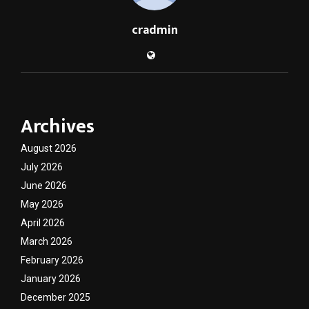
cradmin
Archives
August 2026
July 2026
June 2026
May 2026
April 2026
March 2026
February 2026
January 2026
December 2025