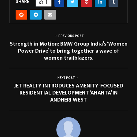
SHARE
1
PREVIOUS POST
Strength in Motion: BMW Group India’s ‘Women
Power Drive’ to bring together a wave of
women trailblazers.
NEXT POST
JET REALTY INTRODUCES AMENITY-FOCUSED
RESIDENTIAL DEVELOPMENT ‘ANANTA’ IN
ANDHERI WEST