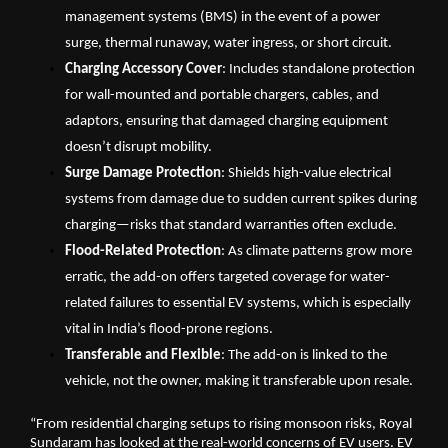
management systems (BMS) in the event of a power 
surge, thermal runaway, water ingress, or short circuit.
Charging Accessory Cover
: Includes standalone protection 
for wall-mounted and portable chargers, cables, and 
adaptors, ensuring that damaged charging equipment 
doesn’t disrupt mobility.
Surge Damage Protection
: Shields high-value electrical 
systems from damage due to sudden current spikes during 
charging—risks that standard warranties often exclude.
Flood-Related Protection
: As climate patterns grow more 
erratic, the add-on offers targeted coverage for water-
related failures to essential EV systems, which is especially 
vital in India’s flood-prone regions.
Transferable and Flexible
: The add-on is linked to the 
vehicle, not the owner, making it transferable upon resale.
“From residential charging setups to rising monsoon risks, Royal 
Sundaram has looked at the real-world concerns of EV users. EV 