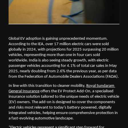
Global EV adoption is gaining unprecedented momentum. 
According to the IEA, over 17 million electric cars were sold 
globally in 2024, with projections for 2025 surpassing 20 million 
vehicles, representing more than one in four cars sold 
worldwide. India is also seeing steady growth, with electric 
passenger vehicles accounting for 4.1% of total car sales in May 
2025, nearly doubling from 2.6% the previous year, as per data 
from the Federation of Automobile Dealers Associations (FADA).
In line with this transition to cleaner mobility, 
Royal Sundaram 
General Insurance
 offers the EV Protect Add-On, a specialised 
insurance solution tailored to the unique needs of electric vehicle 
(EV) owners. The add-on is designed to cover the components 
and risks most relevant to today’s battery-powered, digitally 
integrated vehicles, helping ensure comprehensive protection in 
a fast-evolving automotive landscape.
“Electric vehicles represent a significant step forward for 