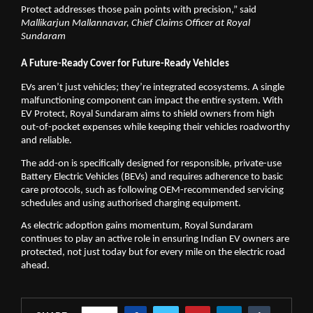
Protect addresses those pain points with precision,” said
Mallikarjun Mallannavar, Chief Claims Officer at Royal 
Sundaram
A Future-Ready Cover for Future-Ready Vehicles
EVs aren’t just vehicles; they’re integrated ecosystems. A single 
malfunctioning component can impact the entire system. With 
EV Protect, Royal Sundaram aims to shield owners from high 
out-of-pocket expenses while keeping their vehicles roadworthy 
and reliable.
The add-on is specifically designed for responsible, private-use 
Battery Electric Vehicles (BEVs) and requires adherence to basic 
care protocols, such as following OEM-recommended servicing 
schedules and using authorised charging equipment.
As electric adoption gains momentum, Royal Sundaram 
continues to play an active role in ensuring Indian EV owners are 
protected, not just today but for every mile on the electric road 
ahead.