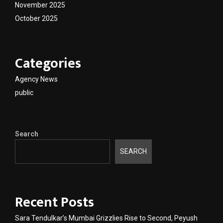
November 2025
October 2025
Categories
Agency News
public
Search
SEARCH
Recent Posts
Sara Tendulkar’s Mumbai Grizzlies Rise to Second, Peyush