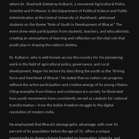
where Dr. Shashank Dattatray Kulkarni, a renowned Agricultural Policy
Scientist and Professor in the Department of Political Science and Public
Administration at the Central University of Jharkhand, addressed
students on the theme “Role of Youth in Development of Bharat.” The
event drew wide participation from students, teachers, and educationists,
creating an atmosphere of learning and reflection on the vital role that
youth play in shaping the nation’s destiny.
Dr. Kulkarni, who is well-known across the country for his pioneering
work in the field of agricultural policy, governance, and rural
development, began his lecture by describing the youth as the “driving
force and heartbeat of Bharat.” He stated that no nation can progress
without the active participation and creative energy of its young citizens.
Citing examples from history and contemporary society, he illustrated
how youth movements have consistently served as catalysts for national
transformation—from the Indian freedom struggle to the digital
revolution of modern India.
He emphasized that Bharat’s demographic advantage, with over 65
percent of its population below the age of 35, offers a unique
opportunity to shape a future founded on innovation, integrity, and