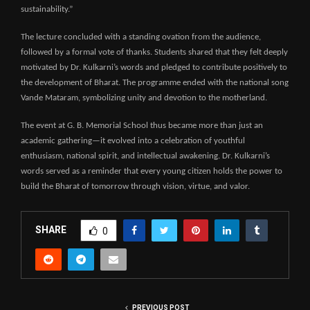
sustainability.”
The lecture concluded with a standing ovation from the audience,
followed by a formal vote of thanks. Students shared that they felt deeply
motivated by Dr. Kulkarni’s words and pledged to contribute positively to
the development of Bharat. The programme ended with the national song
Vande Mataram, symbolizing unity and devotion to the motherland.
The event at G. B. Memorial School thus became more than just an
academic gathering—it evolved into a celebration of youthful
enthusiasm, national spirit, and intellectual awakening. Dr. Kulkarni’s
words served as a reminder that every young citizen holds the power to
build the Bharat of tomorrow through vision, virtue, and valor.
SHARE
0
PREVIOUS POST