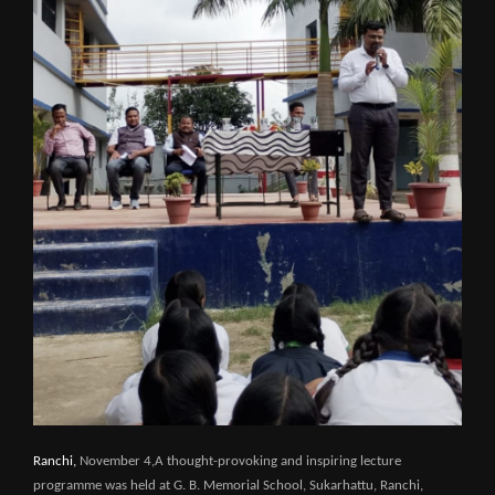
Ranchi,
November 4,A thought-provoking and inspiring lecture
programme was held at G. B. Memorial School, Sukarhattu, Ranchi,