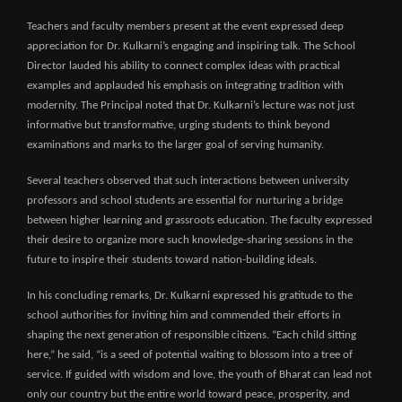
Teachers and faculty members present at the event expressed deep
appreciation for Dr. Kulkarni’s engaging and inspiring talk. The School
Director lauded his ability to connect complex ideas with practical
examples and applauded his emphasis on integrating tradition with
modernity. The Principal noted that Dr. Kulkarni’s lecture was not just
informative but transformative, urging students to think beyond
examinations and marks to the larger goal of serving humanity.
Several teachers observed that such interactions between university
professors and school students are essential for nurturing a bridge
between higher learning and grassroots education. The faculty expressed
their desire to organize more such knowledge-sharing sessions in the
future to inspire their students toward nation-building ideals.
In his concluding remarks, Dr. Kulkarni expressed his gratitude to the
school authorities for inviting him and commended their efforts in
shaping the next generation of responsible citizens. “Each child sitting
here,” he said, “is a seed of potential waiting to blossom into a tree of
service. If guided with wisdom and love, the youth of Bharat can lead not
only our country but the entire world toward peace, prosperity, and