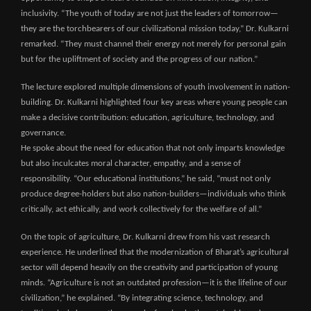
inclusivity. “The youth of today are not just the leaders of tomorrow—
they are the torchbearers of our civilizational mission today,” Dr. Kulkarni
remarked. “They must channel their energy not merely for personal gain
but for the upliftment of society and the progress of our nation.”
The lecture explored multiple dimensions of youth involvement in nation-
building. Dr. Kulkarni highlighted four key areas where young people can
make a decisive contribution: education, agriculture, technology, and
governance.
He spoke about the need for education that not only imparts knowledge
but also inculcates moral character, empathy, and a sense of
responsibility. “Our educational institutions,” he said, “must not only
produce degree-holders but also nation-builders—individuals who think
critically, act ethically, and work collectively for the welfare of all.”
On the topic of agriculture, Dr. Kulkarni drew from his vast research
experience. He underlined that the modernization of Bharat’s agricultural
sector will depend heavily on the creativity and participation of young
minds. “Agriculture is not an outdated profession—it is the lifeline of our
civilization,” he explained. “By integrating science, technology, and