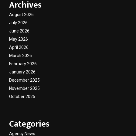
Archives
August 2026
July 2026
June 2026
May 2026
April 2026
March 2026
February 2026
January 2026
December 2025
November 2025
October 2025
Categories
Agency News