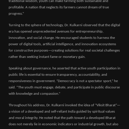
traditional wisdom, youth can make farming both sustainable and
profitable. A nation that neglects its farmers cannot dream of true
progress.”
Turning to the sphere of technology, Dr. Kulkarni observed that the digital
era has opened unprecedented avenues for entrepreneurship,
innovation, and social change. He encouraged students to harness the
power of digital tools, artificial intelligence, and innovation ecosystems
for constructive purposes—creating solutions for real societal challenges
rather than seeking instant fame or monetary gain.
Speaking about governance, he asserted that active youth participation in
public life is essential to ensure transparency, accountability, and
responsiveness in government. “Democracy is not a spectator sport,” he
said. “The youth must engage, debate, and participate in public discourse
with knowledge and compassion.”
Throughout his address, Dr. Kulkarni invoked the idea of “Viksit Bharat”—
a vision of a developed and self-reliant India guided by spiritual values
and moral integrity. He noted that the path toward a developed Bharat
does not merely lie in economic indicators or industrial growth, but also