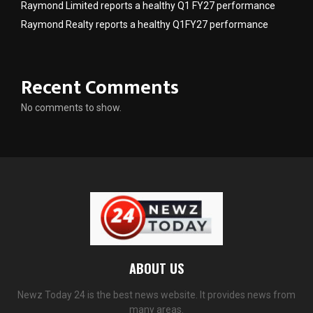
Raymond Limited reports a healthy Q1 FY27 performance
Raymond Realty reports a healthy Q1FY27 performance
Recent Comments
No comments to show.
ABOUT US
Newz Today 24 is the best news website. It provides news from
many areas.