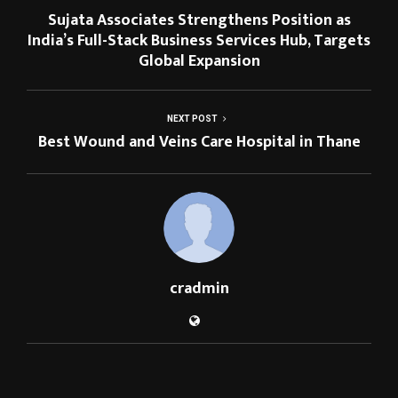
Sujata Associates Strengthens Position as
India’s Full-Stack Business Services Hub, Targets
Global Expansion
NEXT POST
Best Wound and Veins Care Hospital in Thane
cradmin