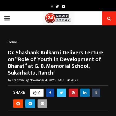
Facebook
Twitter
Youtube
PRIMARY
MENU
Home
Dr. Shashank Kulkarni Delivers Lecture
on “Role of Youth in Development of
Bharat” at G. B. Memorial School,
Sukarhattu, Ranchi
by
cradmin
November 4, 2025
0
4893
SHARE
0