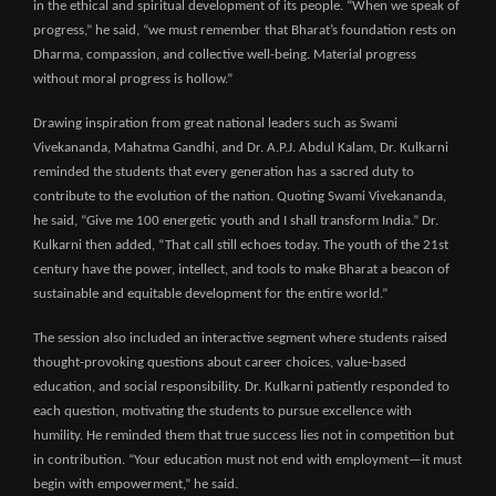
in the ethical and spiritual development of its people. “When we speak of
progress,” he said, “we must remember that Bharat’s foundation rests on
Dharma, compassion, and collective well-being. Material progress
without moral progress is hollow.”
Drawing inspiration from great national leaders such as Swami
Vivekananda, Mahatma Gandhi, and Dr. A.P.J. Abdul Kalam, Dr. Kulkarni
reminded the students that every generation has a sacred duty to
contribute to the evolution of the nation. Quoting Swami Vivekananda,
he said, “Give me 100 energetic youth and I shall transform India.” Dr.
Kulkarni then added, “That call still echoes today. The youth of the 21st
century have the power, intellect, and tools to make Bharat a beacon of
sustainable and equitable development for the entire world.”
The session also included an interactive segment where students raised
thought-provoking questions about career choices, value-based
education, and social responsibility. Dr. Kulkarni patiently responded to
each question, motivating the students to pursue excellence with
humility. He reminded them that true success lies not in competition but
in contribution. “Your education must not end with employment—it must
begin with empowerment,” he said.