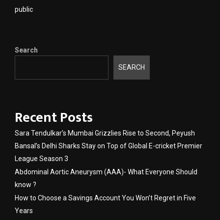
public
Search
SEARCH
Recent Posts
Sara Tendulkar’s Mumbai Grizzlies Rise to Second, Peyush
Bansal’s Delhi Sharks Stay on Top of Global E-cricket Premier
League Season 3
Abdominal Aortic Aneurysm (AAA)- What Everyone Should
know ?
How to Choose a Savings Account You Won’t Regret in Five
Years