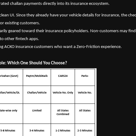
ated challan payments directly into its insurance ecosystem.
clean UI. Since they already have your vehicle details for insurance, the chec
 for existing customers.
arily geared toward their insurance policyholders. Non-customers may find 
 to other fintech apps.
ing ACKO insurance customers who want a Zero-Friction experience.
ble: Which One Should You Choose?