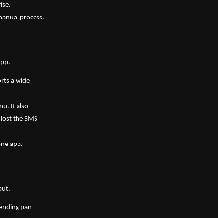
ise.
 manual process.
app.
rts a wide 
u. It also 
lost the SMS 
 one app.
ut. 
 pending pan-