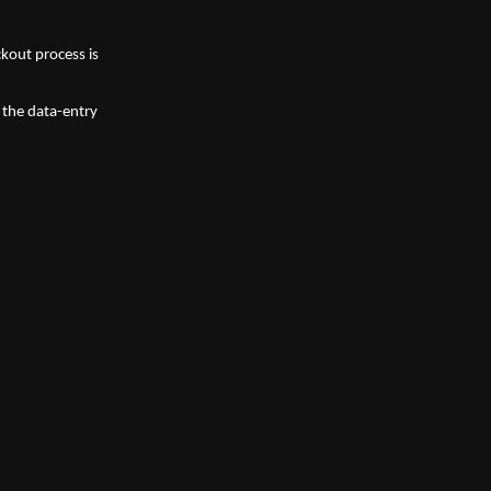
kout process is 
the data-entry 