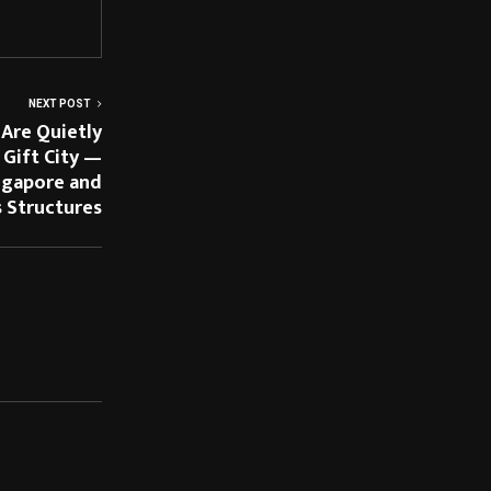
NEXT POST
 Are Quietly
 Gift City —
ngapore and
s Structures