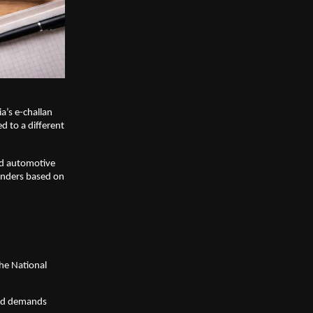
a’s e-challan 
d to a different 
nd automotive 
enders based on 
he National 
and demands 