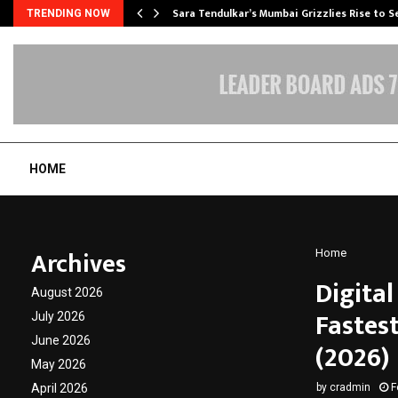
Sara Tendulkar’s Mumbai Grizzlies Rise to 
TRENDING NOW
HOME
Archives
Home
Digita
August 2026
Fastes
July 2026
June 2026
(2026)
May 2026
April 2026
by
cradmin
F