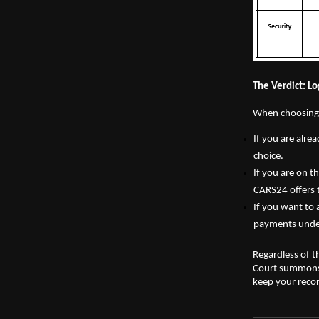
The Verdict: L
When choosing a
If you are alre
choice.
If you are on t
CARS24 offers 
If you want to 
payments under
Regardless of t
Court summons o
keep your recor