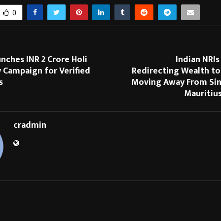
0
nches INR 2 Crore Holi
Indian NRIs
Campaign for Verified
Redirecting Wealth to
s
Moving Away From Si
Mauritiu
cradmin