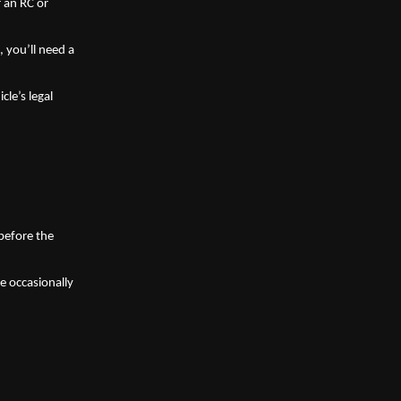
 an RC or 
, you’ll need a 
e’s legal 
before the 
 occasionally 