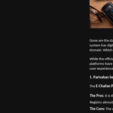
Gone are the day
system has digit
domain: Which p
While the offic
platforms have 
user experience,
1. Parivahan Se
The 
E-Challan 
The Pros:
 It i
Registry almost
The Cons:
 The 