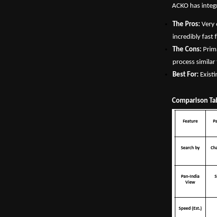
ACKO has integr
The Pros:
 Very 
incredibly fast
The Cons:
 Prim
process similar
Best For:
 Exist
Comparison Ta