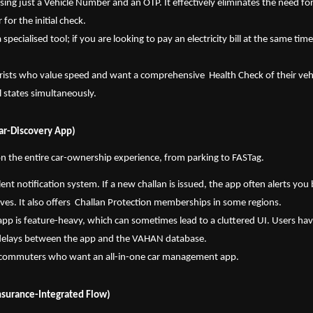
using just a Vehicle Number and an OTP. It effectively eliminates the need for
for the initial check.
s a specialised tool; if you are looking to pay an electricity bill at the same time
ists who value speed and want a comprehensive  Health Check of their vehicl
ll states simultaneously.
Car-Discovery App)
n the entire car-ownership experience, from parking to FASTag.
lent notification system. If a new challan is issued, the app often alerts you 
rives. It also offers  Challan Protection memberships in some regions.
app is feature-heavy, which can sometimes lead to a cluttered UI. Users have
delays between the app and the VAHAN database.
y commuters who want an all-in-one car management app.
nsurance-Integrated Flow)