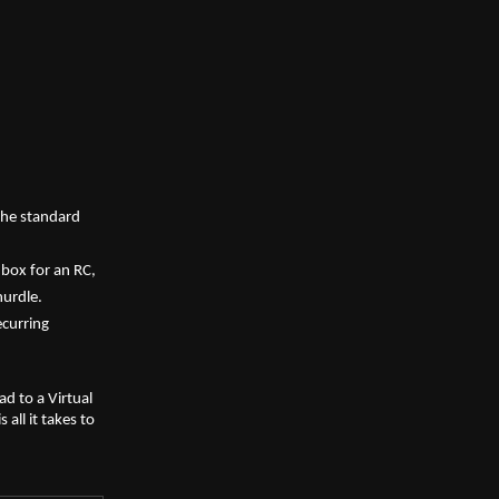
he standard 
box for an RC, 
hurdle.
curring 
d to a Virtual 
ll it takes to 