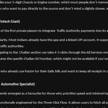
s like your 5-digit Chassis or Engine number, which most people don’t memor
rs who want to pay directly to the source and don’t mind a slightly slower,
Fintech Giant)
 the first private players to integrate  Traffic Authority payments into its 
liarity. Most Indians already have the app and a linked UPI account. It suppo
raffic authorities.
gating to the  Challan section can take 4-5 clicks through the All Services men
res the specific Challan ID/Number, which might not be available if you’ve 
 who already use Paytm for their daily bills and want to keep all receipts in
 Automotive Specialist)
ntly emerged as a favourite for those who prioritise speed and minimal inp
 functionally engineered for the Three-Click Flow. It allows users to fetch all