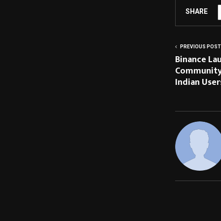
SHARE
PREVIOUS POST
Binance Lau
Community 
Indian User