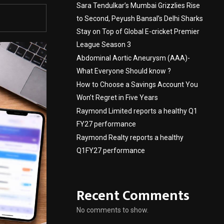
Sara Tendulkar’s Mumbai Grizzlies Rise
to Second, Peyush Bansal’s Delhi Sharks
Stay on Top of Global E-cricket Premier
League Season 3
Abdominal Aortic Aneurysm (AAA)-
What Everyone Should know ?
How to Choose a Savings Account You
Won’t Regret in Five Years
Raymond Limited reports a healthy Q1
FY27 performance
Raymond Realty reports a healthy
Q1FY27 performance
Recent Comments
No comments to show.