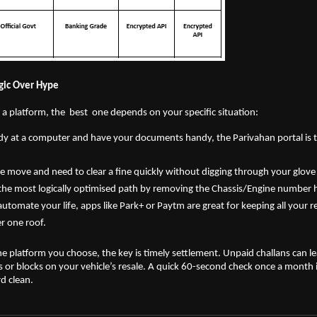
ogic Over Hype
 platform, the  best  one depends on your specific situation:
ady at a computer and have your documents handy, the Parivahan portal is t
he move and need to clear a fine quickly without digging through your glove 
the most logically optimised path by removing the Chassis/Engine number 
automate your life, apps like Park+ or Paytm are great for keeping all your re
 one roof.
he platform you choose, the key is timely settlement. Unpaid challans can lea
r blocks on your vehicle’s resale. A quick 60-second check once a month is a
d clean.