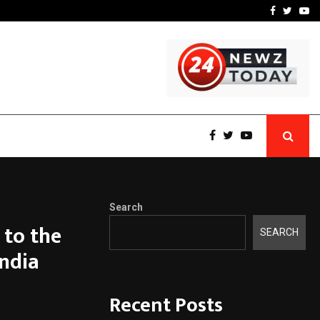
 What Everyone Should…
How to Choose a Savings
Facebook
Twitte
Yo
Search
 to the
SEARCH
India
Recent Posts