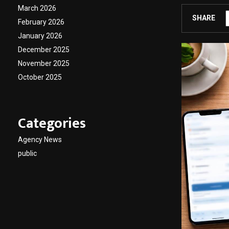
March 2026
SHARE
February 2026
January 2026
December 2025
November 2025
October 2025
Categories
Agency News
public