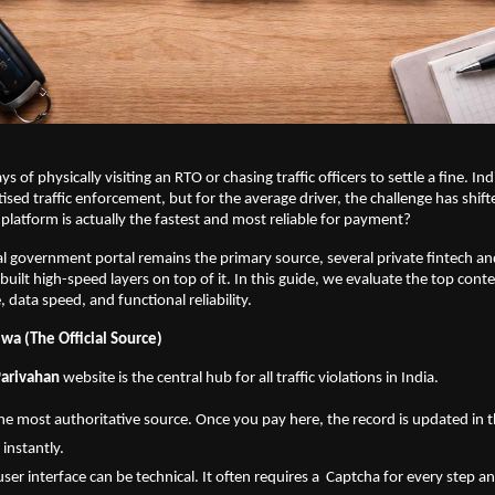
s of physically visiting an RTO or chasing traffic officers to settle a fine. Indi
ised traffic enforcement, but for the average driver, the challenge has shifte
latform is actually the fastest and most reliable for payment?
ial government portal remains the primary source, several private fintech a
built high-speed layers on top of it. In this guide, we evaluate the top cont
 data speed, and functional reliability.
wa (The Official Source)
Parivahan
 website is the central hub for all traffic violations in India.
s the most authoritative source. Once you pay here, the record is updated in t
 instantly.
user interface can be technical. It often requires a  Captcha for every step 