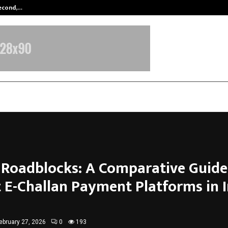
Second,…
Abdominal Aortic Aneurysm (AAA)-
l Roadblocks: A Comparative Guide
t E-Challan Payment Platforms in 
ebruary 27, 2026
0
193