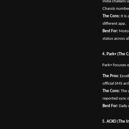
India challans 
Chassis number 
The Cons:
 It i
different app.
Best For:
 Motor
status across a
4. Park+ (The 
Park+ focuses o
The Pros:
 Excel
official SMS ar
The Cons:
 The 
reported sync 
Best For:
 Dail
5. ACKO (The I