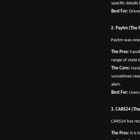
specific detail
Best For:
 Drive
2. Paytm (The 
Paytm was one of
The Pros:
 Fami
range of state t
The Cons:
 Navi
sometimes requi
alert.
Best For:
 Users
3. CARS24 (The
CARS24 has rece
The Pros:
 It is