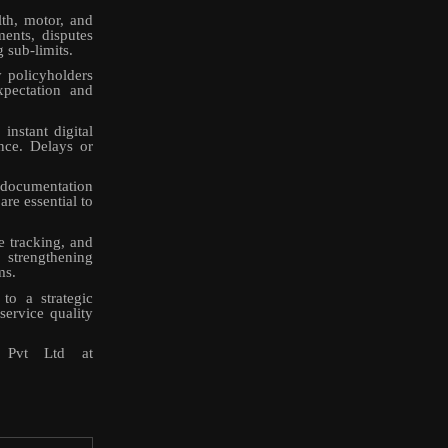
th, motor, and
ents, disputes
g sub-limits.
y policyholders
xpectation and
instant digital
ance. Delays or
t documentation
are essential to
e tracking, and
 strengthening
ms.
to a strategic
service quality
r Pvt Ltd at