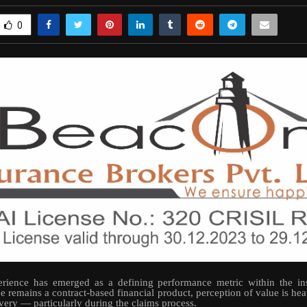
0
rience has emerged as a defining performance metric within the ins
e remains a contract-based financial product, perception of value is hea
ivery — particularly during the claims process.