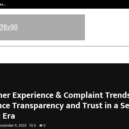
ess…
Win Beast review: compleet overz
er Experience & Complaint Trends
nce Transparency and Trust in a Se
 Era
ovember 9, 2025
0
0