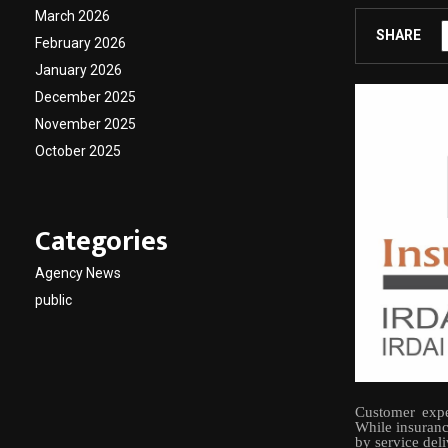
March 2026
SHARE
February 2026
January 2026
December 2025
November 2025
October 2025
Categories
Agency News
public
Customer expe
While insuranc
by service del