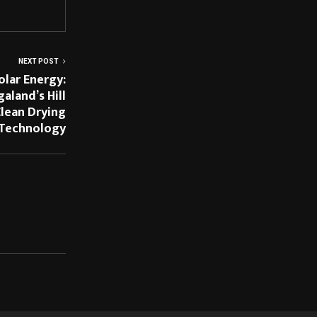
NEXT POST
olar Energy:
land’s Hill
lean Drying
Technology