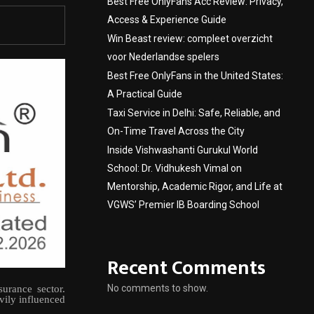
Best Free OnlyFans Acc Review: Privacy,
Access & Experience Guide
Win Beast review: compleet overzicht
voor Nederlandse spelers
Best Free OnlyFans in the United States:
A Practical Guide
Taxi Service in Delhi: Safe, Reliable, and
On-Time Travel Across the City
Inside Vishwashanti Gurukul World
School: Dr. Vidhukesh Vimal on
Mentorship, Academic Rigor, and Life at
VGWS’ Premier IB Boarding School
Recent Comments
No comments to show.
urance sector.
vily influenced