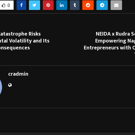
0
atastrophe Risks
NEIDA x Rudra S
al Volatility and Its
Empowering Naga
Consequences
Entrepreneurs with C
cradmin