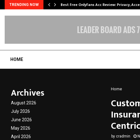
modation…
Best Free OnlyFans Acc Review: Privacy, Acc
TRENDING NOW
HOME
Archives
Home
Custom
August 2026
Insura
July 2026
June 2026
Centric
May 2026
April 2026
by
cradmin
N