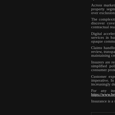
Across market
property segm
over exclusions
The complexity
discover cove
contractual rea
Digital accele
services in ba
opaque communi
Claims handlin
review, transpa
maintaining cre
Insurers are r
simplified po
consumer prote
Customer expe
imperative. In
increasingly d
For any ins
https://www.be
Insurance is a 