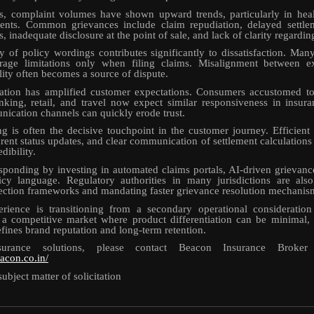
s, complaint volumes have shown upward trends, particularly in heal
ents. Common grievances include claim repudiation, delayed settlem
, inadequate disclosure at the point of sale, and lack of clarity regardin
 of policy wordings contributes significantly to dissatisfaction. Man
rage limitations only when filing claims. Misalignment between e
lity often becomes a source of dispute.
ration has amplified customer expectations. Consumers accustomed to 
nking, retail, and travel now expect similar responsiveness in insur
cation channels can quickly erode trust.
g is often the decisive touchpoint in the customer journey. Efficien
rent status updates, and clear communication of settlement calculations 
dibility.
esponding by investing in automated claims portals, AI-driven grievanc
licy language. Regulatory authorities in many jurisdictions are also
ction frameworks and mandating faster grievance resolution mechanis
rience is transitioning from a secondary operational consideration 
 a competitive market where product differentiation can be minimal, 
efines brand reputation and long-term retention.
urance solutions, please contact Beacon Insurance Broke
acon.co.in/
subject matter of solicitation