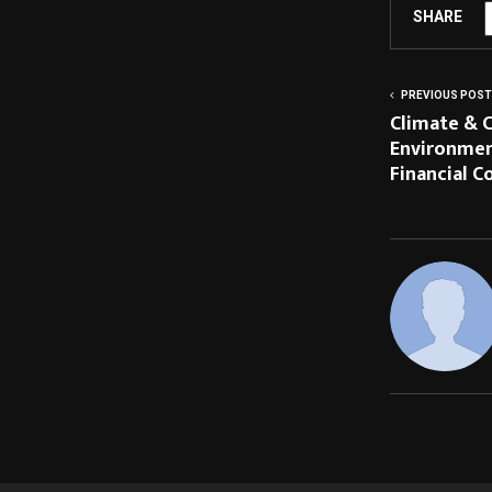
SHARE
PREVIOUS POST
Climate & C
Environment
Financial 