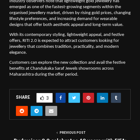
Industry observers note that lightweight gold jewellery has 
emerged as one of the fastest-growing segments within the 
organised jewellery market, driven by rising gold prices, changing 
lifestyle preferences, and increasing demand for wearable 
designs that offer both aesthetic appeal and long-term value.
With its contemporary styling, lightweight appeal, and festive 
offers, RITI 2.0 is expected to attract customers looking for 
jewellery that combines tradition, practicality, and modern 
elegance.
Customers can explore the new collection and avail the festive 
benefits at Chandukaka Saraf Jewels showrooms across 
Maharashtra during the offer period.
SHARE
3
PREVIOUS POST