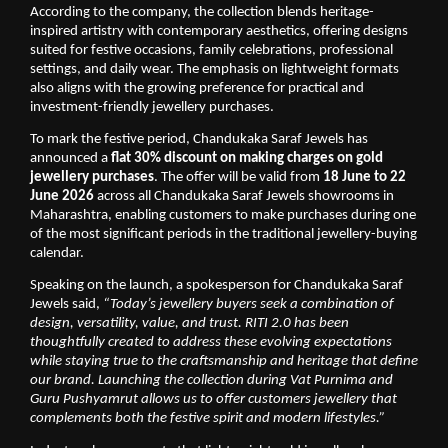
According to the company, the collection blends heritage-
inspired artistry with contemporary aesthetics, offering designs 
suited for festive occasions, family celebrations, professional 
settings, and daily wear. The emphasis on lightweight formats 
also aligns with the growing preference for practical and 
investment-friendly jewellery purchases.
To mark the festive period, Chandukaka Saraf Jewels has 
announced a 
flat 30% discount on making charges on gold 
jewellery purchases
. The offer will be valid from 
18 June to 22 
June 2026
 across all Chandukaka Saraf Jewels showrooms in 
Maharashtra, enabling customers to make purchases during one 
of the most significant periods in the traditional jewellery-buying 
calendar.
Speaking on the launch, a spokesperson for Chandukaka Saraf 
Jewels said, 
“Today’s jewellery buyers seek a combination of 
design, versatility, value, and trust. RITI 2.0 has been 
thoughtfully created to address these evolving expectations 
while staying true to the craftsmanship and heritage that define 
our brand. Launching the collection during Vat Purnima and 
Guru Pushyamrut allows us to offer customers jewellery that 
complements both the festive spirit and modern lifestyles.”