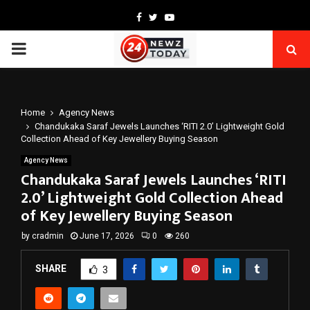
Facebook
Twitter
Youtube
PRIMARY
MENU
Home
Agency News
Chandukaka Saraf Jewels Launches ‘RITI 2.0’ Lightweight Gold
Collection Ahead of Key Jewellery Buying Season
Agency News
Chandukaka Saraf Jewels Launches ‘RITI
2.0’ Lightweight Gold Collection Ahead
of Key Jewellery Buying Season
by
cradmin
June 17, 2026
0
260
SHARE
3