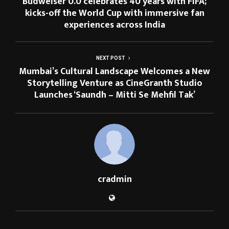
Budweiser 0.0 celebrates 40 years with FIFA;
kicks-off the World Cup with immersive fan
experiences across India
NEXT POST
Mumbai’s Cultural Landscape Welcomes a New
Storytelling Venture as CineGranth Studio
Launches ‘Saundh – Mitti Se Mehfil Tak’
cradmin