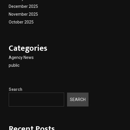
December 2025
November 2025
October 2025
Categories
Agency News
public
Search
SEARCH
Recent Posts