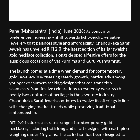
Pune (Maharashtra) [India], June 2026:
 As consumer 
preferences increasingly shift towards lightweight, versatile 
jewellery that balances style and affordability, Chandukaka Saraf 
Jewels has unveiled 
RITI 2.0
, the latest edition of its lightweight 
gold necklace collection, alongside special festive offers for the 
auspicious occasions of Vat Purnima and Guru Pushyamrut.
The launch comes at a time when demand for contemporary 
gold jewellery is witnessing steady growth, particularly among 
younger consumers seeking designs that can transition 
seamlessly from festive celebrations to everyday wear. With 
nearly two centuries of heritage in the jewellery industry, 
Chandukaka Saraf Jewels continues to evolve its offerings in line 
with changing market trends while preserving traditional 
craftsmanship.
RITI 2.0 features a curated range of contemporary gold 
necklaces, including both long and short designs, with each piece 
weighing under 15 grams. The collection has been designed to 