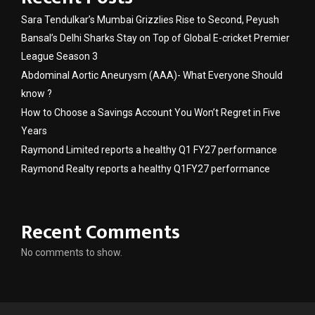
Sara Tendulkar’s Mumbai Grizzlies Rise to Second, Peyush
Bansal’s Delhi Sharks Stay on Top of Global E-cricket Premier
League Season 3
Abdominal Aortic Aneurysm (AAA)- What Everyone Should
know ?
How to Choose a Savings Account You Won’t Regret in Five
Years
Raymond Limited reports a healthy Q1 FY27 performance
Raymond Realty reports a healthy Q1FY27 performance
Recent Comments
No comments to show.