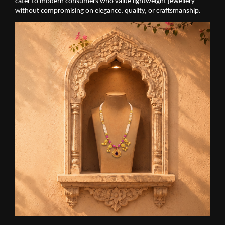
cater to modern consumers who value lightweight jewellery 
without compromising on elegance, quality, or craftsmanship.