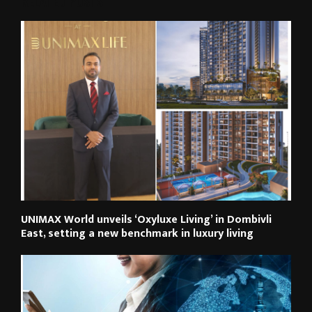
RELATED POSTS
UNIMAX World unveils ‘Oxyluxe Living’ in Dombivli
East, setting a new benchmark in luxury living