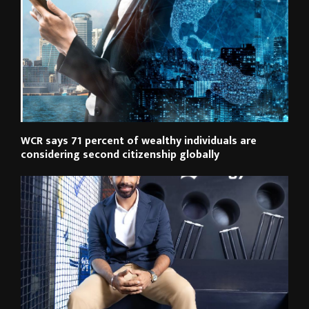
WCR says 71 percent of wealthy individuals are
considering second citizenship globally