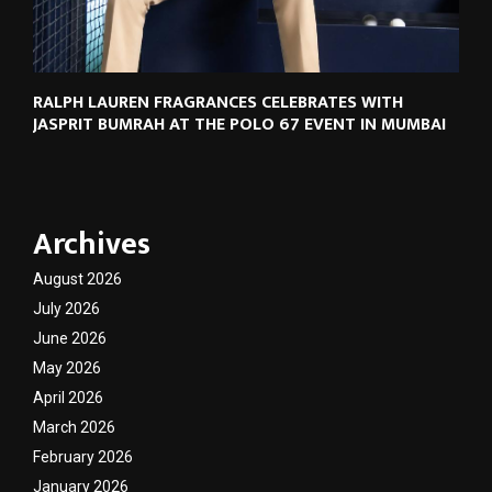
RALPH LAUREN FRAGRANCES CELEBRATES WITH
JASPRIT BUMRAH AT THE POLO 67 EVENT IN MUMBAI
Archives
August 2026
July 2026
June 2026
May 2026
April 2026
March 2026
February 2026
January 2026