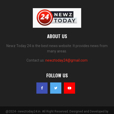
ABOUT US
Newz Today 24 is the best news website. It provides news from
many areas.
Contact us:
newztoday24@gmail.com
FOLLOW US
@2024 - newztoday24.in. All Right Reserved. Designed and Developed by