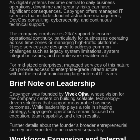
As digital systems become central to daily business
operations, downtime and security risks can have
significant consequences. Capyngen offers managed IT
services that include cloud infrastructure management,
DevOps consulting, cybersecurity, and continuous
technical support.
The company emphasizes 24/7 support to ensure
operational continuity, particularly for businesses operating
across time zones or managing high-traffic platforms.
These services are designed to address common
challenges such as legacy system limitations, system
integration issues, and remote work enablement.
For mid-sized enterprises, managed services of this nature
can provide access to enterprise-grade infrastructure
without the cost of maintaining large internal IT teams.
Brief Note on Leadership
Capyngen was founded by
Vivek Ojha
, whose vision for
the company centers on building scalable, technology-
driven solutions that support measurable business
outcomes. While leadership plays a role in shaping
strategy, Capyngen’s operations remain focused on
execution, team capability, and client results.
Further details about the founder’s broader entrepreneurial
journey are expected to be covered separately.
Workforce Expansion and Internal