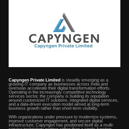
Capyngen Private Limited
is steadily emerging as a
growing IT company as businesses across India and
overseas accelerate their digital transformation efforts.
Operating in the increasingly competitive technology
services sector, the company is building its reputation
around customized IT solutions, integrated digital services,
and a data-driven execution model aimed at long-term
business growth rather than short-term visibility.
With organizations under pressure to modernize systems,
improve customer engagement, and secure digital
infrastructure, Capyngen has positioned itself as a multi-