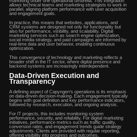
marketing under one operational umbrella. This integration
allows technical teams and marketing strategists to work in
parallel, aligning platform performance with user acquisition
and engagement goals.
In practice, this means that websites, applications, and
CRM systems are designed not only for functionality but
also for performance, visibility, and scalability. Digital
marketing services such as search engine optimization,
social media strategy, and paid campaigns are informed by
real-time data and user behavior, enabling continuous
optimization.
This convergence of technology and marketing reflects a
broader shift in the IT sector, where digital presence and
backend systems are increasingly interdependent.
Data-Driven Execution and
Transparency
A defining aspect of Capyngen’s operations is its emphasis
on data-driven decision-making. Each engagement typically
begins with goal definition and key performance indicators,
followed by research, execution, and ongoing analysis.
For IT projects, this includes monitoring system
performance, security, and reliability. For digital marketing
initiatives, performance metrics such as traffic quality,
conversion rates, and engagement trends guide strategy
adjustments. Clients are provided with regular reporting,
offering visibility into progress and outcomes.