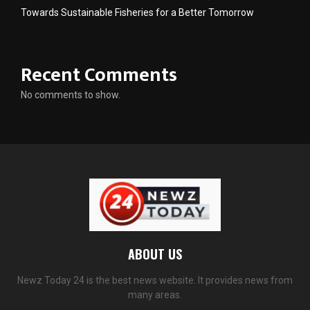
Towards Sustainable Fisheries for a Better Tomorrow
Recent Comments
No comments to show.
ABOUT US
Newz Today 24 is the best news website. It provides news from
many areas.