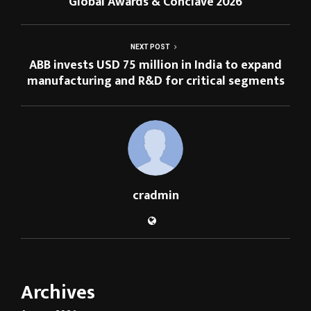
Global Awards & Conclave 2026
NEXT POST
ABB invests USD 75 million in India to expand
manufacturing and R&D for critical segments
cradmin
Archives