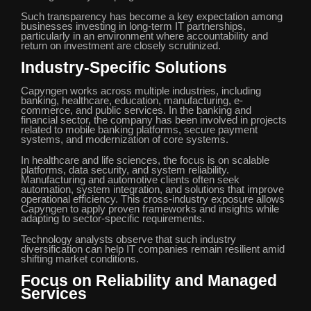
Such transparency has become a key expectation among
businesses investing in long-term IT partnerships,
particularly in an environment where accountability and
return on investment are closely scrutinized.
Industry-Specific Solutions
Capyngen works across multiple industries, including
banking, healthcare, education, manufacturing, e-
commerce, and public services. In the banking and
financial sector, the company has been involved in projects
related to mobile banking platforms, secure payment
systems, and modernization of core systems.
In healthcare and life sciences, the focus is on scalable
platforms, data security, and system reliability.
Manufacturing and automotive clients often seek
automation, system integration, and solutions that improve
operational efficiency. This cross-industry exposure allows
Capyngen to apply proven frameworks and insights while
adapting to sector-specific requirements.
Technology analysts observe that such industry
diversification can help IT companies remain resilient amid
shifting market conditions.
Focus on Reliability and Managed
Services