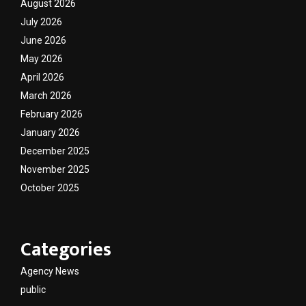
August 2026
July 2026
June 2026
May 2026
April 2026
March 2026
February 2026
January 2026
December 2025
November 2025
October 2025
Categories
Agency News
public