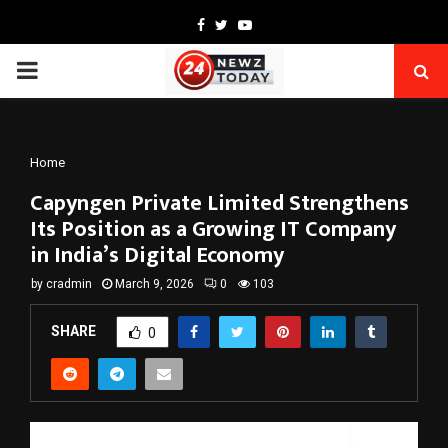
Facebook
Twitter
Youtube
PRIMARY
MENU
Home
Capyngen Private Limited Strengthens
Its Position as a Growing IT Company
in India’s Digital Economy
by
cradmin
March 9, 2026
0
103
SHARE
0