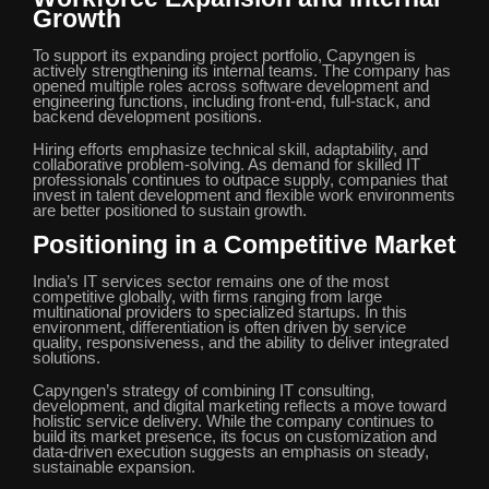
Growth
To support its expanding project portfolio, Capyngen is
actively strengthening its internal teams. The company has
opened multiple roles across software development and
engineering functions, including front-end, full-stack, and
backend development positions.
Hiring efforts emphasize technical skill, adaptability, and
collaborative problem-solving. As demand for skilled IT
professionals continues to outpace supply, companies that
invest in talent development and flexible work environments
are better positioned to sustain growth.
Positioning in a Competitive Market
India’s IT services sector remains one of the most
competitive globally, with firms ranging from large
multinational providers to specialized startups. In this
environment, differentiation is often driven by service
quality, responsiveness, and the ability to deliver integrated
solutions.
Capyngen’s strategy of combining IT consulting,
development, and digital marketing reflects a move toward
holistic service delivery. While the company continues to
build its market presence, its focus on customization and
data-driven execution suggests an emphasis on steady,
sustainable expansion.