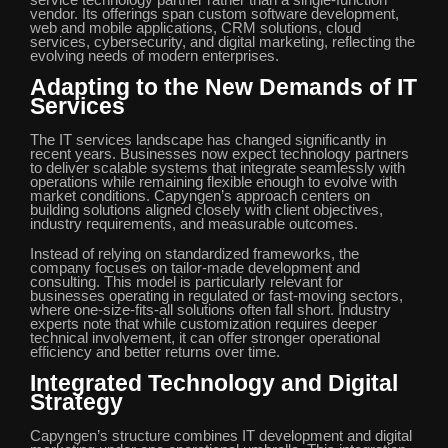
service technology partner rather than a single-function
vendor. Its offerings span custom software development,
web and mobile applications, CRM solutions, cloud
services, cybersecurity, and digital marketing, reflecting the
evolving needs of modern enterprises.
Adapting to the New Demands of IT
Services
The IT services landscape has changed significantly in
recent years. Businesses now expect technology partners
to deliver scalable systems that integrate seamlessly with
operations while remaining flexible enough to evolve with
market conditions. Capyngen’s approach centers on
building solutions aligned closely with client objectives,
industry requirements, and measurable outcomes.
Instead of relying on standardized frameworks, the
company focuses on tailor-made development and
consulting. This model is particularly relevant for
businesses operating in regulated or fast-moving sectors,
where one-size-fits-all solutions often fall short. Industry
experts note that while customization requires deeper
technical involvement, it can offer stronger operational
efficiency and better returns over time.
Integrated Technology and Digital
Strategy
Capyngen’s structure combines IT development and digital