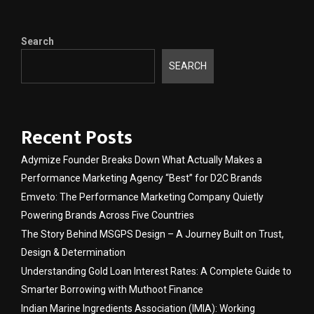
Search
SEARCH
Recent Posts
Adymize Founder Breaks Down What Actually Makes a
Performance Marketing Agency “Best” for D2C Brands
Emveto: The Performance Marketing Company Quietly
Powering Brands Across Five Countries
The Story Behind MSGPS Design – A Journey Built on Trust,
Design & Determination
Understanding Gold Loan Interest Rates: A Complete Guide to
Smarter Borrowing with Muthoot Finance
Indian Marine Ingredients Association (IMIA): Working