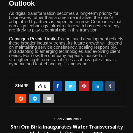
Outlook
As digital transformation becomes a long-term priority for
businesses rather than a one-time initiative, the role of
adaptable IT partners is expected to grow. Companies that
can align technology infrastructure with business strategy
are likely to play a central role in this transition.
Capyngen Private Limited
’s continued development reflects
these broader industry trends. Its future growth will depend
on maintaining service consistency, scaling responsibly,
and adapting to emerging technologies and evolving client
needs. For now, the company appears focused on
strengthening its core capabilities as it navigates India’s
dynamic and fast-changing IT landscape.
SHARE
0
PREVIOUS POST
Shri Om Birla Inaugurates Water Transversality