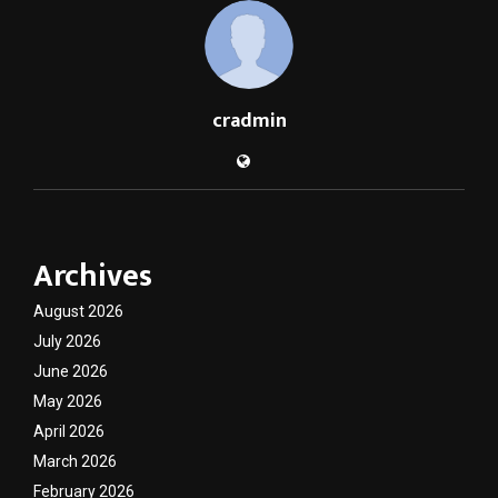
cradmin
Archives
August 2026
July 2026
June 2026
May 2026
April 2026
March 2026
February 2026