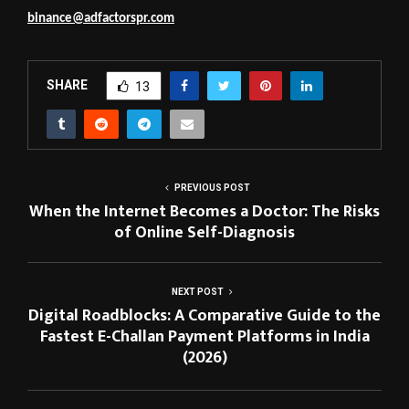
binance@adfactorspr.com
SHARE
13
PREVIOUS POST
When the Internet Becomes a Doctor: The Risks
of Online Self-Diagnosis
NEXT POST
Digital Roadblocks: A Comparative Guide to the
Fastest E-Challan Payment Platforms in India
(2026)