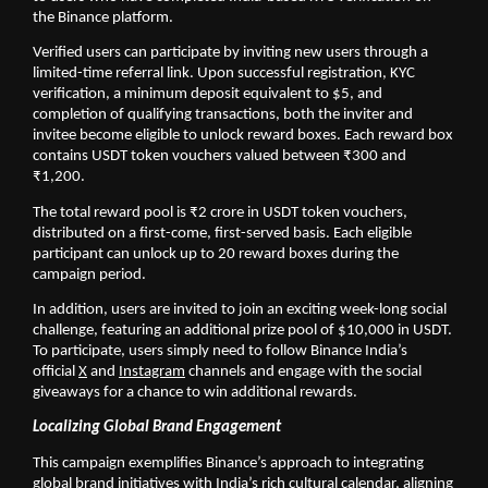
the Binance platform.
Verified users can participate by inviting new users through a 
limited-time referral link. Upon successful registration, KYC 
verification, a minimum deposit equivalent to $5, and 
completion of qualifying transactions, both the inviter and 
invitee become eligible to unlock reward boxes. Each reward box 
contains USDT token vouchers valued between ₹300 and 
₹1,200. 
The total reward pool is ₹2 crore in USDT token vouchers, 
distributed on a first-come, first-served basis. Each eligible 
participant can unlock up to 20 reward boxes during the 
campaign period.
In addition, users are invited to join an exciting week-long social 
challenge, featuring an additional prize pool of $10,000 in USDT. 
To participate, users simply need to follow Binance India’s 
official 
X
 and 
Instagram
 channels and engage with the social 
giveaways for a chance to win additional rewards.
Localizing Global Brand Engagement
This campaign exemplifies Binance’s approach to integrating 
global brand initiatives with India’s rich cultural calendar, aligning 