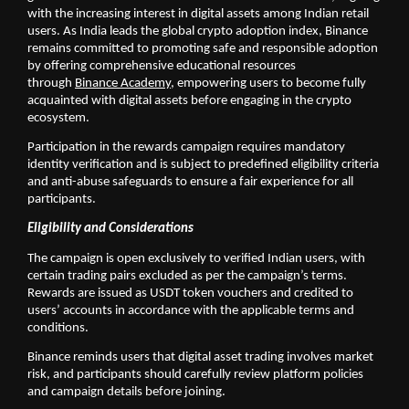
with the increasing interest in digital assets among Indian retail 
users. As India leads the global crypto adoption index, Binance 
remains committed to promoting safe and responsible adoption 
by offering comprehensive educational resources 
through 
Binance Academy,
 empowering users to become fully 
acquainted with digital assets before engaging in the crypto 
ecosystem.
Participation in the rewards campaign requires mandatory 
identity verification and is subject to predefined eligibility criteria 
and anti-abuse safeguards to ensure a fair experience for all 
participants.
Eligibility and Considerations
The campaign is open exclusively to verified Indian users, with 
certain trading pairs excluded as per the campaign’s terms. 
Rewards are issued as USDT token vouchers and credited to 
users’ accounts in accordance with the applicable terms and 
conditions.
Binance reminds users that digital asset trading involves market 
risk, and participants should carefully review platform policies 
and campaign details before joining.