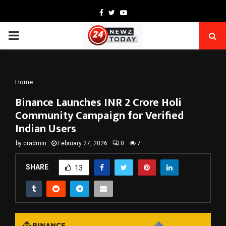
Facebook
Twitter
Youtube
PRIMARY
MENU
Home
Binance Launches INR 2 Crore Holi
Community Campaign for Verified
Indian Users
by
cradmin
February 27, 2026
0
7
SHARE
13