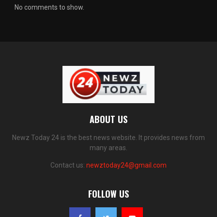
No comments to show.
ABOUT US
Newz Today 24 is the best news website. It provides news from
many areas.
Contact us:
newztoday24@gmail.com
FOLLOW US