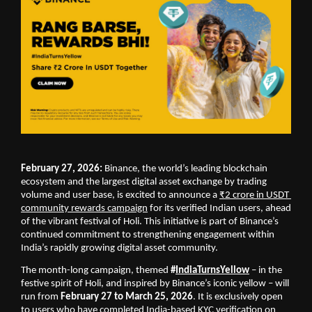
February 27, 2026:
 Binance, the world’s leading blockchain 
ecosystem and the largest digital asset exchange by trading 
volume and user base, is excited to announce a 
₹2 crore in USDT 
community rewards campaign
 for its verified Indian users, ahead 
of the vibrant festival of Holi. This initiative is part of Binance’s 
continued commitment to strengthening engagement within 
India’s rapidly growing digital asset community.
The month-long campaign, themed 
#
IndiaTurnsYellow
 – in the 
festive spirit of Holi, and inspired by Binance’s iconic yellow – will 
run from 
February 27 to March 25, 2026
. It is exclusively open 
to users who have completed India-based KYC verification on 