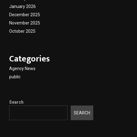
January 2026
December 2025
November 2025
October 2025
Categories
Agency News
public
Search
SEARCH