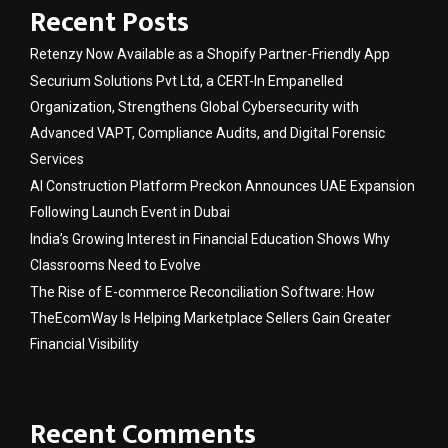
Recent Posts
Retenzy Now Available as a Shopify Partner-Friendly App
Securium Solutions Pvt Ltd, a CERT-In Empanelled
Organization, Strengthens Global Cybersecurity with
Advanced VAPT, Compliance Audits, and Digital Forensic
Services
AI Construction Platform Preckon Announces UAE Expansion
Following Launch Event in Dubai
India’s Growing Interest in Financial Education Shows Why
Classrooms Need to Evolve
The Rise of E-commerce Reconciliation Software: How
TheEcomWay Is Helping Marketplace Sellers Gain Greater
Financial Visibility
Recent Comments