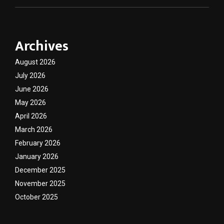
Archives
August 2026
July 2026
June 2026
May 2026
April 2026
March 2026
February 2026
January 2026
December 2025
November 2025
October 2025