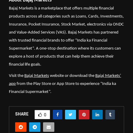
About Bajaj Markets
Bajaj Markets is a marketplace that offers multiple financial
products across all categories such as Loans, Cards, Investments,
Insurance, Pocket Insurance, Stock Market, electronics via ONDC
and Value-Added Services (VAS). Bajaj Markets has partnered
with trusted financial brands to offer “India ka Financial
Supermarket”. A one-stop destination where its customers can
explore a host of products that can help them achieve their
financial life goals.
Visit the
Bajaj Markets
website or download the
Bajaj Markets’
app
from the Play Store or App Store to experience “India ka
Financial Supermarket”.
SHARE
0