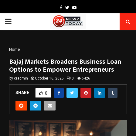
Facebook
Twitter
Youtube
PRIMARY
MENU
Home
Bajaj Markets Broadens Business Loan
Options to Empower Entrepreneurs
by
cradmin
October 16, 2025
0
6426
SHARE
0