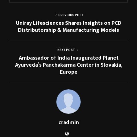
PREVIOUS POST
Uniray Lifesciences Shares Insights on PCD
Distributorship & Manufacturing Models
NEXT POST
Ambassador of India Inaugurated Planet
Ayurveda’s Panchakarma Center in Slovakia,
Europe
cradmin