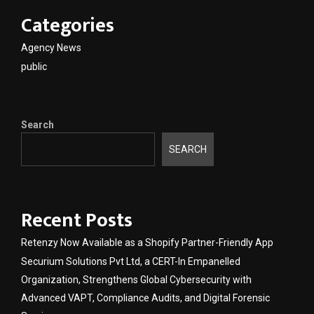
Categories
Agency News
public
Search
SEARCH
Recent Posts
Retenzy Now Available as a Shopify Partner-Friendly App
Securium Solutions Pvt Ltd, a CERT-In Empanelled
Organization, Strengthens Global Cybersecurity with
Advanced VAPT, Compliance Audits, and Digital Forensic