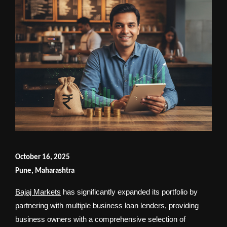
October 16, 2025
Pune, Maharashtra
Bajaj Markets
has significantly expanded its portfolio by
partnering with multiple business loan lenders, providing
business owners with a comprehensive selection of