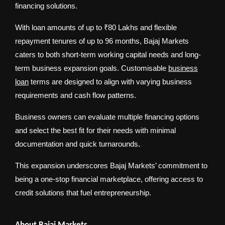
financing solutions.
With loan amounts of up to ₹80 Lakhs and flexible
repayment tenures of up to 96 months, Bajaj Markets
caters to both short-term working capital needs and long-
term business expansion goals. Customisable
business
loan
terms are designed to align with varying business
requirements and cash flow patterns.
Business owners can evaluate multiple financing options
and select the best fit for their needs with minimal
documentation and quick turnarounds.
This expansion underscores Bajaj Markets’ commitment to
being a one-stop financial marketplace, offering access to
credit solutions that fuel entrepreneurship.