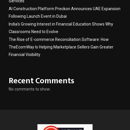
Services
AI Construction Platform Preckon Announces UAE Expansion
Following Launch Event in Dubai
India’s Growing Interest in Financial Education Shows Why
Classrooms Need to Evolve
The Rise of E-commerce Reconciliation Software: How
TheEcomWay Is Helping Marketplace Sellers Gain Greater
Financial Visibility
Recent Comments
No comments to show.