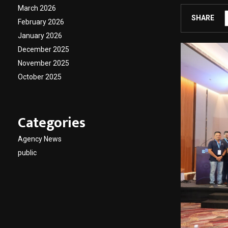
March 2026
SHARE
February 2026
January 2026
December 2025
November 2025
October 2025
Categories
Agency News
public