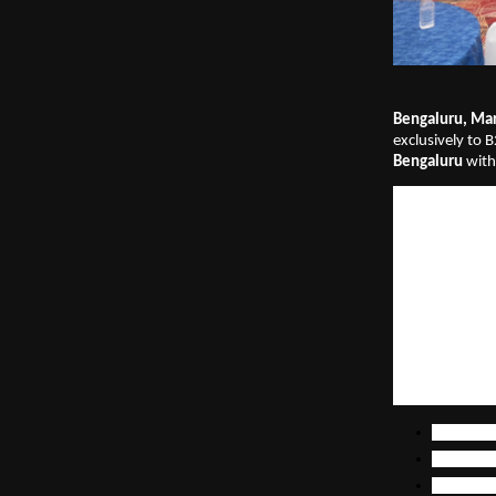
Bengaluru, Mar
exclusively to B
Bengaluru
 with
This year, the e
300+ senior mar
manufacturing, 
revenue account
generation exce
execution and 
A major highligh
data-backed B
The report pre
The evolv
GTM prior
The futur