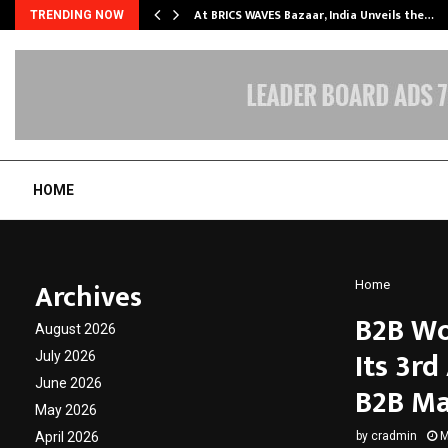
…
At BRICS WAVES Bazaar, India Unveils the…
TRENDING NOW
HOME
Archives
Home
B2B Wo
August 2026
Its 3rd
July 2026
June 2026
B2B Ma
May 2026
April 2026
by
cradmin
M