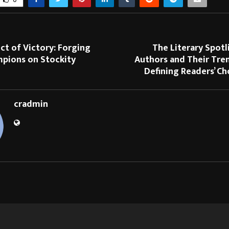
ct of Victory: Forging
The Literary Spotl
mpions on Stockity
Authors and Their Tre
Defining Readers’ C
cradmin