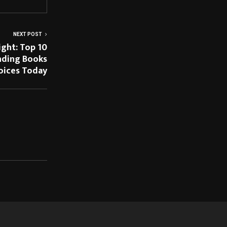
NEXT POST
ight: Top 10
nding Books
hoices Today