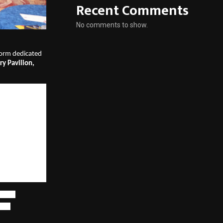
Recent Comments
No comments to show.
tform dedicated 
y Pavilion, 
audience of 
aS, technology, 
andscape: 
mand 
actical 
d as 
India’s first 
keting
lity