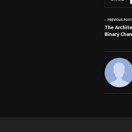
PREVIOUS POST
The Archite
Binary Cha