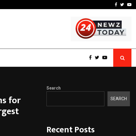
t Actually Makes…
Emveto: The Performance
Facebook
Twitte
Yo
Search
s for
SEARCH
rgest
Recent Posts