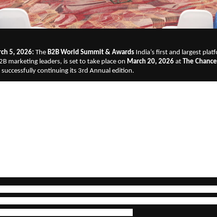
ch 5, 2026: 
The
 B2B World Summit & Awards
 India’s first and largest pla
2B marketing leaders, is set to take place on 
March 20, 2026
 at
 The Chancer
 successfully continuing its 3rd Annual edition.
vent will bring together
40+ leading B2B CMOs and marketing heads and an 
keting decision-makers, founders and growth leaders across enterprise, Sa
and services sectors. The agenda reflects the realities of today’s business l
ability, AI adoption, go-to-market (GTM) strategy, brand building and de
llence. The discussions are designed to move beyond theory and focus on pr
measurable business outcomes.
t of the 2026 edition will be the 
launch of Marketing SquareUp
, positione
2B marketing study
, powered by insights from 325+ CMOs across India.
sents a comprehensive and data-backed perspective on:
ing role of marketing in revenue growth & AI adoption and ROI in B2B mar
ities and investment shifts & Marketing’s increasing boardroom accountabi
e direction of B2B brand and demand strategy