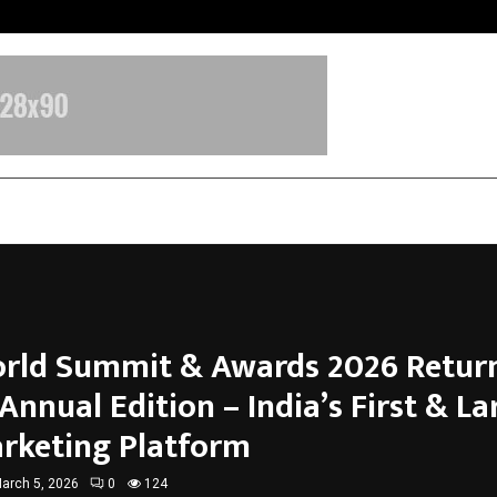
Adymize Founder Breaks Down Wha
rld Summit & Awards 2026 Return
 Annual Edition – India’s First & La
rketing Platform
arch 5, 2026
0
124