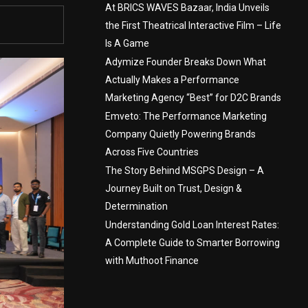
At BRICS WAVES Bazaar, India Unveils
the First Theatrical Interactive Film – Life
Is A Game
Adymize Founder Breaks Down What
Actually Makes a Performance
Marketing Agency “Best” for D2C Brands
Emveto: The Performance Marketing
Company Quietly Powering Brands
Across Five Countries
The Story Behind MSGPS Design – A
Journey Built on Trust, Design &
Determination
Understanding Gold Loan Interest Rates:
A Complete Guide to Smarter Borrowing
with Muthoot Finance