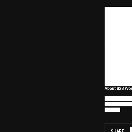
The summit will
including deman
adoption, reven
awards celebrat
“B2B marketing 
growth engine
insights from 3
marketing expa
Awards.
The 2026 editio
along with 
Bran
insights-sharin
About B2B Wor
The B2B World S
empowering mark
industry.
SHARE