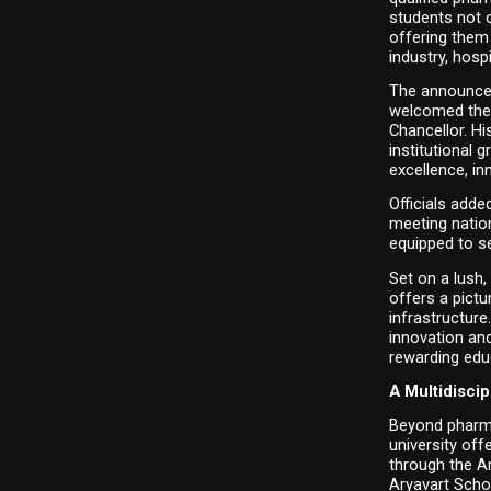
students not o
offering them
industry, hosp
The announcem
welcomed the 
Chancellor. Hi
institutional 
excellence, in
Officials adde
meeting nation
equipped to se
Set on a lush,
offers a pictu
infrastructure
innovation and
rewarding edu
A Multidisci
Beyond pharma
university of
through the A
Aryavart Scho