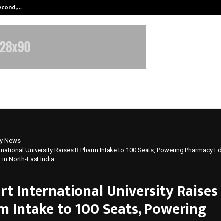
Second,…
Abdominal Aortic Aneurysm (AAA)-
y News
ernational University Raises B.Pharm Intake to 100 Seats, Powering Pharmacy E
in North-East India
rt International University Raises
m Intake to 100 Seats, Powering