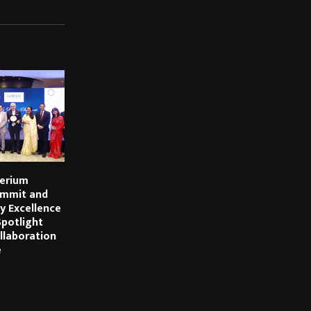
erium
mmit and
y Excellence
potlight
llaboration
e