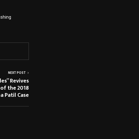
hing  
NEXT POST
les” Revives
of the 2018
 Patil Case