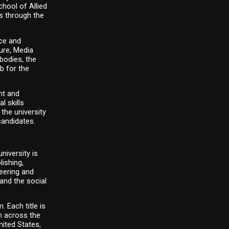
ool of Allied 
 through the 
e and 
re, Media 
odies, the 
 for the 
t and 
 skills 
he university 
candidates.
iversity is 
ishing, 
eering and 
nd the social 
Each title is 
 across the 
ited States, 