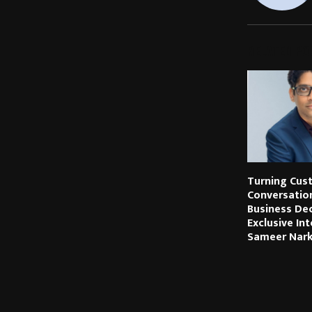
RELATED PO
Turning Cus
Conversatio
Business Dec
Exclusive In
Sameer Nar