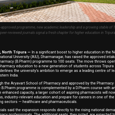
approved programme, new academic leadership and a growing stable of 19
peer-reviewed journals signal a fresh chapter for higher education in Tripur
 North Tripura — 
In a significant boost to higher education in the N
national University (AIU), Dharmanagar, has raised the approved intake
harmacy (B.Pharm) programme to 100 seats. The move throws open 
pharmacy education to a new generation of students across Tripura a
derlines the university’s ambition to emerge as a leading centre of le
stern India.
gh the Aryavart School of Pharmacy and approved by the Pharmacy C
the B.Pharm programme is complemented by a D.Pharm course with an 
e enhanced capacity, a larger cohort of aspiring pharmacists will now
s, industry-relevant education and prepare for careers in one of the 
ng sectors — healthcare and pharmaceuticals.
icials said the expansion responds directly to the rising national dema
macy professionals. The additional seats, they noted, are expected to