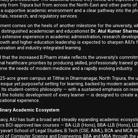
nly from Tripura but from across the North-East and other parts of t
 a supportive academic environment and a clear pathway into the ph
itals, research, and regulatory services.
ent comes on the heels of another milestone for the university, whi
distinguished academician and educationist 
Dr. Atul Kumar Sharm
s extensive experience in academic administration, research develop
growth and higher-education leadership is expected to sharpen AIU’s 
novation and industry-integrated learning.
d that the increased B.Pharm intake reflects the university’s commitm
al healthcare priorities by producing skilled, professionally trained g
rve the needs of modern medicine and a rapidly evolving industry.
 25-acre green campus at Tilthai in Dharmanagar, North Tripura, the un
resque yet purposeful setting for learning, backed by modern academ
. Its student-centric philosophy — with a sustained emphasis on rese
 the holistic development of every learner — is designed to create a
cational experience.
plinary Academic Ecosystem
cy, AIU has built a broad and steadily expanding academic ecosyst
fers BCI-approved law courses — BA-LLB (Hons), BBA-LLB (Hons), LL
ryavart School of Legal Studies; B.Tech (CSE, AIML), BCA and MCA th
ol of Computer Science and Engineering; BBA and MBA through the A