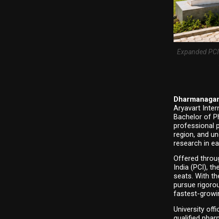
Expanded PCI-
Dharmanagar,
Aryavart Inter
Bachelor of P
professional 
region, and un
research in ea
Offered throu
India (PCI), 
seats. With th
pursue rigorou
fastest-growi
University off
qualified phar