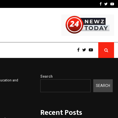
 What Everyone Should…
How to Choose a Savings
Facebook
Twitte
Yo
Search
ducation and
SEARCH
Recent Posts