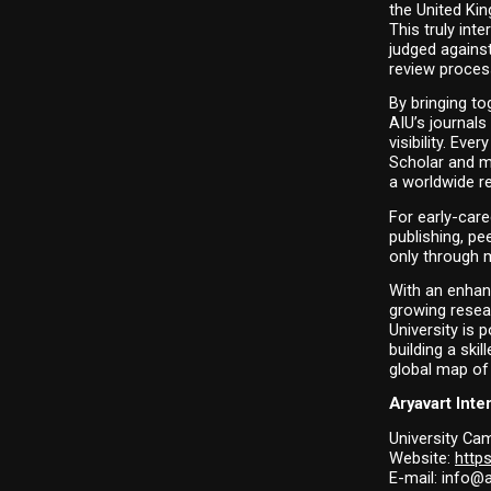
the United Kin
This truly int
judged against
review proces
By bringing to
AIU’s journals
visibility. Eve
Scholar and m
a worldwide r
For early-care
publishing, pe
only through 
With an enhan
growing resea
University is 
building a ski
global map of 
Aryavart Inte
University Cam
Website: 
https
E-mail: info@a