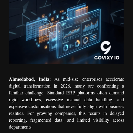
Ahmedabad, India:
As mid-size enterprises accelerate
digital transformation in 2026, many are confronting a
familiar challenge. Standard ERP platforms often demand
rigid workflows, excessive manual data handling, and
expensive customisations that never fully align with business
realities. For growing companies, this results in delayed
reporting, fragmented data, and limited visibility across
departments.