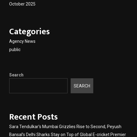
October 2025
Categories
Agency News
public
Search
SEARCH
Recent Posts
Sara Tendulkar’s Mumbai Grizzlies Rise to Second, Peyush
Bansal’s Delhi Sharks Stay on Top of Global E-cricket Premier