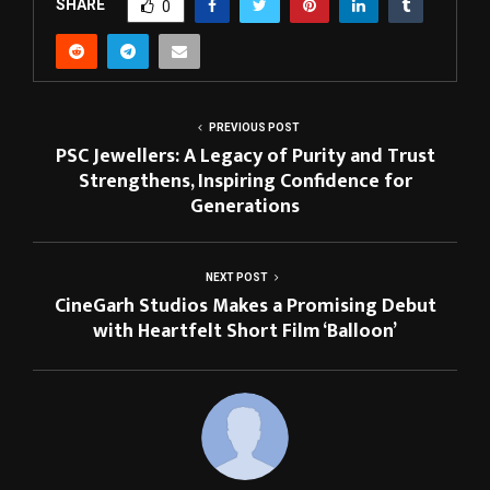
SHARE
0
PREVIOUS POST
PSC Jewellers: A Legacy of Purity and Trust
Strengthens, Inspiring Confidence for
Generations
NEXT POST
CineGarh Studios Makes a Promising Debut
with Heartfelt Short Film ‘Balloon’