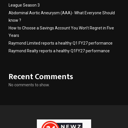
League Season 3
Abdominal Aortic Aneurysm (AAA)- What Everyone Should
know ?
How to Choose a Savings Account You Won’t Regret in Five
Years
Raymond Limited reports a healthy Q1 FY27 performance
Raymond Realty reports a healthy Q1FY27 performance
Recent Comments
No comments to show.