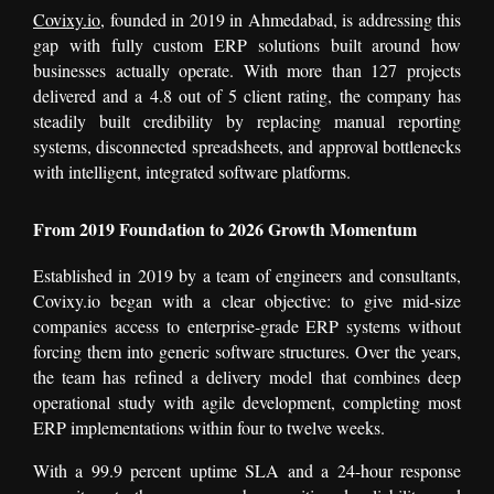
Covixy.io
, founded in 2019 in Ahmedabad, is addressing this
gap with fully custom ERP solutions built around how
businesses actually operate. With more than 127 projects
delivered and a 4.8 out of 5 client rating, the company has
steadily built credibility by replacing manual reporting
systems, disconnected spreadsheets, and approval bottlenecks
with intelligent, integrated software platforms.
From 2019 Foundation to 2026 Growth Momentum
Established in 2019 by a team of engineers and consultants,
Covixy.io began with a clear objective: to give mid-size
companies access to enterprise-grade ERP systems without
forcing them into generic software structures. Over the years,
the team has refined a delivery model that combines deep
operational study with agile development, completing most
ERP implementations within four to twelve weeks.
With a 99.9 percent uptime SLA and a 24-hour response