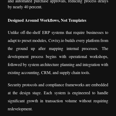
and automated purchase approvals, reducing process delays
by nearly 40 percent.
Designed Around Workflows, Not Templates
Unlike off-the-shelf ERP systems that require businesses to
adapt to preset modules, Covixy.io builds every platform from
the ground up after mapping internal processes. The
development process begins with operational workshops,
followed by system architecture planning and integration with
existing accounting, CRM, and supply chain tools.
Security protocols and compliance frameworks are embedded
at the design stage. Each system is engineered to handle
significant growth in transaction volume without requiring
redevelopment.