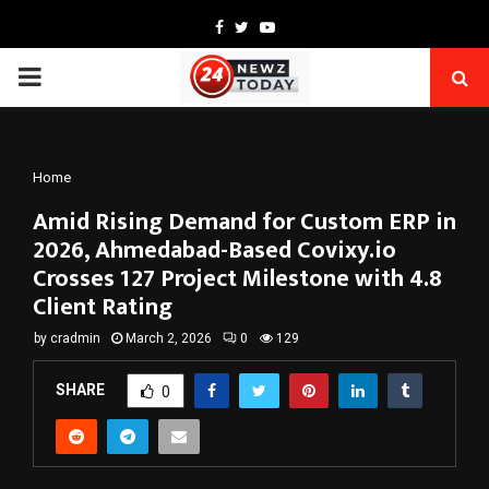
Facebook
Twitter
Youtube
PRIMARY
MENU
Home
Amid Rising Demand for Custom ERP in
2026, Ahmedabad-Based Covixy.io
Crosses 127 Project Milestone with 4.8
Client Rating
by
cradmin
March 2, 2026
0
129
SHARE
0