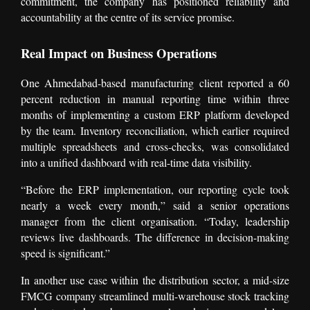
commitment, the company has positioned reliability and
accountability at the centre of its service promise.
Real Impact on Business Operations
One Ahmedabad-based manufacturing client reported a 60
percent reduction in manual reporting time within three
months of implementing a custom ERP platform developed
by the team. Inventory reconciliation, which earlier required
multiple spreadsheets and cross-checks, was consolidated
into a unified dashboard with real-time data visibility.
“Before the ERP implementation, our reporting cycle took
nearly a week every month,” said a senior operations
manager from the client organisation. “Today, leadership
reviews live dashboards. The difference in decision-making
speed is significant.”
In another use case within the distribution sector, a mid-size
FMCG company streamlined multi-warehouse stock tracking