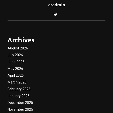
cradmin
Archives
August 2026
July 2026
June 2026
May 2026
April 2026
March 2026
February 2026
January 2026
December 2025
November 2025