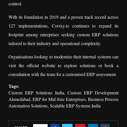
control.
With its foundation in 2019 and a proven track record across
127 implementations, Covixy.io continues to expand its
footprint among enterprises seeking custom ERP solutions
tailored to their industry and operational complexity.
Organisations looking to modernise their internal systems can
visit the official website to explore solutions or book a
consultation with the team for a customised ERP assessment.
Tags:
Custom ERP Solutions India, Custom ERP Development
Ahmedabad, ERP for Mid-Size Enterprises, Business Process
Automation Solutions, Scalable ERP Systems India