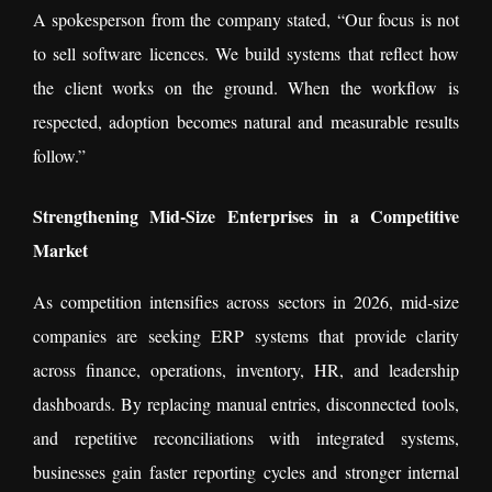
A spokesperson from the company stated, “Our focus is not
to sell software licences. We build systems that reflect how
the client works on the ground. When the workflow is
respected, adoption becomes natural and measurable results
follow.”
Strengthening Mid-Size Enterprises in a Competitive
Market
As competition intensifies across sectors in 2026, mid-size
companies are seeking ERP systems that provide clarity
across finance, operations, inventory, HR, and leadership
dashboards. By replacing manual entries, disconnected tools,
and repetitive reconciliations with integrated systems,
businesses gain faster reporting cycles and stronger internal