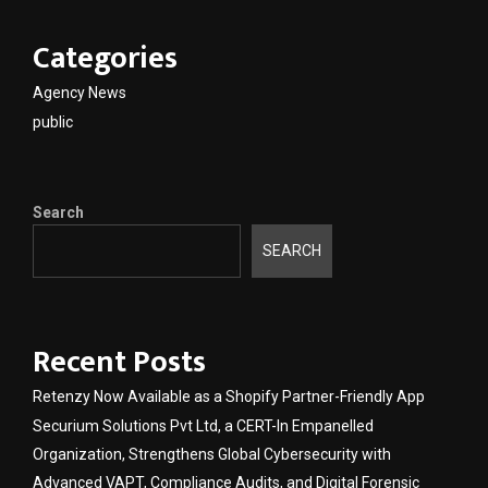
Categories
Agency News
public
Search
SEARCH
Recent Posts
Retenzy Now Available as a Shopify Partner-Friendly App
Securium Solutions Pvt Ltd, a CERT-In Empanelled
Organization, Strengthens Global Cybersecurity with
Advanced VAPT, Compliance Audits, and Digital Forensic