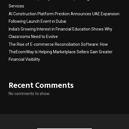
Services
AI Construction Platform Preckon Announces UAE Expansion
Following Launch Event in Dubai
India’s Growing Interest in Financial Education Shows Why
Classrooms Need to Evolve
The Rise of E-commerce Reconciliation Software: How
TheEcomWay Is Helping Marketplace Sellers Gain Greater
Financial Visibility
Recent Comments
No comments to show.