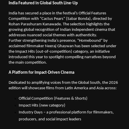
India Featured in Global South Line-Up
India has secured a place in the festival’s Official Features 
Competition with “Cactus Pears” (Sabar Bonda), directed by 
Rohan Parashuram Kanawade. The selection highlights the 
growing global recognition of Indian independent cinema that 
addresses nuanced social themes with authenticity.
Further strengthening India’s presence, “Homebound” by 
acclaimed filmmaker Neeraj Ghaywan has been selected under 
the Impact Hits (out-of-competition) category, an initiative 
introduced this year to spotlight compelling narratives beyond 
the main competition.
A Platform for Impact-Driven Cinema
Dedicated to amplifying voices from the Global South, the 2026 
edition will showcase films from Latin America and Asia across:
Official Competition (Features & Shorts)
Impact Hits (new category)
Industry Days – a professional platform for filmmakers, 
producers, and social impact leaders