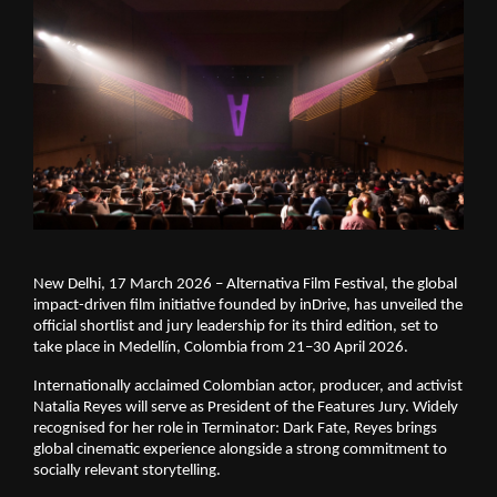
New Delhi, 17 March 2026 – Alternativa Film Festival, the global 
impact-driven film initiative founded by inDrive, has unveiled the 
official shortlist and jury leadership for its third edition, set to 
take place in Medellín, Colombia from 21–30 April 2026.
Internationally acclaimed Colombian actor, producer, and activist 
Natalia Reyes will serve as President of the Features Jury. Widely 
recognised for her role in Terminator: Dark Fate, Reyes brings 
global cinematic experience alongside a strong commitment to 
socially relevant storytelling.