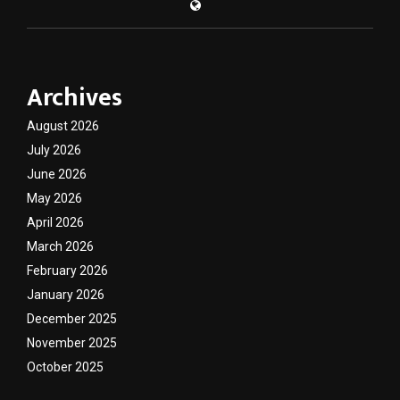
Archives
August 2026
July 2026
June 2026
May 2026
April 2026
March 2026
February 2026
January 2026
December 2025
November 2025
October 2025