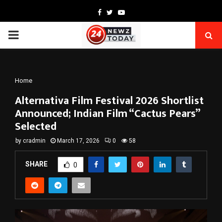
Facebook
Twitter
Youtube
PRIMARY
MENU
Home
Alternativa Film Festival 2026 Shortlist
Announced; Indian Film “Cactus Pears”
Selected
by
cradmin
March 17, 2026
0
58
SHARE
0