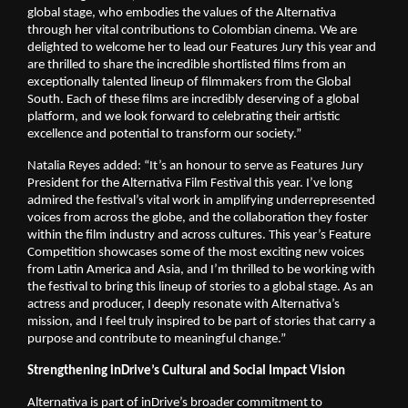
global stage, who embodies the values of the Alternativa 
through her vital contributions to Colombian cinema. We are 
delighted to welcome her to lead our Features Jury this year and 
are thrilled to share the incredible shortlisted films from an 
exceptionally talented lineup of filmmakers from the Global 
South. Each of these films are incredibly deserving of a global 
platform, and we look forward to celebrating their artistic 
excellence and potential to transform our society.”
Natalia Reyes added: “It’s an honour to serve as Features Jury 
President for the Alternativa Film Festival this year. I’ve long 
admired the festival’s vital work in amplifying underrepresented 
voices from across the globe, and the collaboration they foster 
within the film industry and across cultures. This year’s Feature 
Competition showcases some of the most exciting new voices 
from Latin America and Asia, and I’m thrilled to be working with 
the festival to bring this lineup of stories to a global stage. As an 
actress and producer, I deeply resonate with Alternativa’s 
mission, and I feel truly inspired to be part of stories that carry a 
purpose and contribute to meaningful change.” 
Strengthening inDrive’s Cultural and Social Impact Vision
Alternativa is part of inDrive’s broader commitment to 