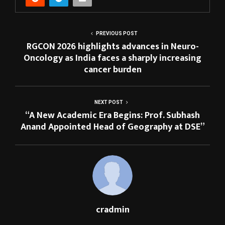
PREVIOUS POST
RGCON 2026 highlights advances in Neuro-
Oncology as India faces a sharply increasing
cancer burden
NEXT POST
“A New Academic Era Begins: Prof. Subhash
Anand Appointed Head of Geography at DSE”
cradmin