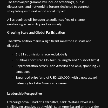
The festival programme will include screenings, public 
discussions, and networking forums designed to connect 
storytelling with real-world social impact.
All screenings will be open to audiences free of charge, 
reinforcing accessibility and inclusivity.
Growing Scale and Global Participation
The 2026 edition marks a significant milestone in scale and 
diversity:
1,831 submissions received globally
30 films shortlisted (15 feature-length and 15 short films)
Representation across Latin America and Asia, spanning 21 
languages
Expanded prize fund of USD 120,000, with a new award 
category for Latin American cinema
Leadership Perspective
Liza Surganova, Head of Alternativa, said: “Natalia Reyes is a 
trailblazing creative, both within Latin America and on the wider 