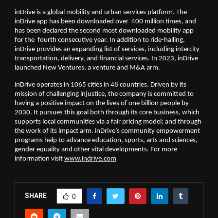
inDrive is a global mobility and urban services platform. The 
inDrive app has been downloaded over  400 million times, and 
has been declared the second most downloaded mobility app 
for the  fourth consecutive year. In addition to ride-hailing, 
inDrive provides an expanding list of services, including intercity 
transportation, delivery, and financial services. In 2023, inDrive 
launched New Ventures, a venture and M&A arm.
inDrive operates in 1065 cities in 48 countries. Driven by its 
mission of challenging injustice, the company is committed to 
having a positive impact on the lives of one billion people by 
2030. It pursues this goal both through its core business, which 
supports local communities via a fair pricing model; and through 
the work of its impact arm. inDrive’s community empowerment 
programs help to advance education, sports, arts and sciences, 
gender equality and other vital developments. For more 
information visit 
www.indrive.com
SHARE
0