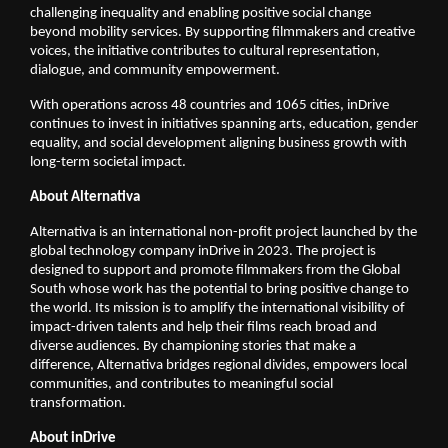
challenging inequality and enabling positive social change 
beyond mobility services. By supporting filmmakers and creative 
voices, the initiative contributes to cultural representation, 
dialogue, and community empowerment.
With operations across 48 countries and 1065 cities, inDrive 
continues to invest in initiatives spanning arts, education, gender 
equality, and social development aligning business growth with 
long-term societal impact.
About Alternativa   
Alternativa is an international non-profit project launched by the 
global technology company inDrive in 2023. The project is 
designed to support and promote filmmakers from the Global 
South whose work has the potential to bring positive change to 
the world. Its mission is to amplify the international visibility of 
impact-driven talents and help their films reach broad and 
diverse audiences. By championing stories that make a 
difference, Alternativa bridges regional divides, empowers local 
communities, and contributes to meaningful social 
transformation.
About inDrive