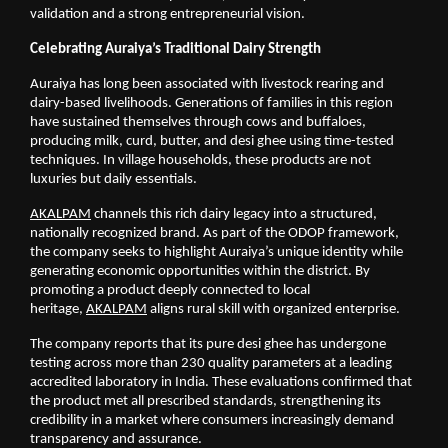
validation and a strong entrepreneurial vision.
Celebrating Auraiya’s Traditional Dairy Strength
Auraiya has long been associated with livestock rearing and 
dairy-based livelihoods. Generations of families in this region 
have sustained themselves through cows and buffaloes, 
producing milk, curd, butter, and desi ghee using time-tested 
techniques. In village households, these products are not 
luxuries but daily essentials.
AKALPAM
 channels this rich dairy legacy into a structured, 
nationally recognized brand. As part of the ODOP framework, 
the company seeks to highlight Auraiya’s unique identity while 
generating economic opportunities within the district. By 
promoting a product deeply connected to local 
heritage,
AKALPAM
 aligns rural skill with organized enterprise.
The company reports that its pure desi ghee has undergone 
testing across more than 230 quality parameters at a leading 
accredited laboratory in India. These evaluations confirmed that 
the product met all prescribed standards, strengthening its 
credibility in a market where consumers increasingly demand 
transparency and assurance.