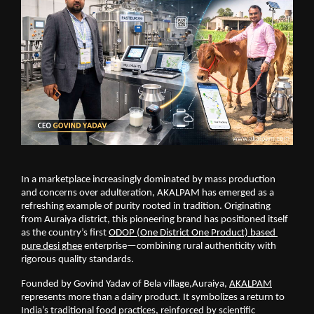
In a marketplace increasingly dominated by mass production 
and concerns over adulteration, AKALPAM has emerged as a 
refreshing example of purity rooted in tradition. Originating 
from Auraiya district, this pioneering brand has positioned itself 
as the country’s first
ODOP (One District One Product) based 
pure desi ghee
 enterprise—combining rural authenticity with 
rigorous quality standards.
Founded by Govind Yadav of Bela village,Auraiya,
AKALPAM
represents more than a dairy product. It symbolizes a return to 
India’s traditional food practices, reinforced by scientific 