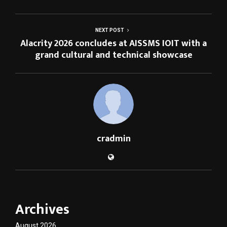
NEXT POST
Alacrity 2026 concludes at AISSMS IOIT with a
grand cultural and technical showcase
cradmin
Archives
August 2026