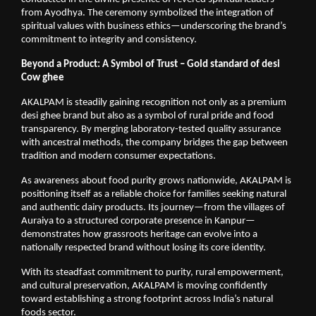
from Ayodhya. The ceremony symbolized the integration of 
spiritual values with business ethics—underscoring the brand’s 
commitment to integrity and consistency.
Beyond a Product: A Symbol of Trust – Gold standard of desi 
Cow ghee
AKALPAM is steadily gaining recognition not only as a premium 
desi ghee brand but also as a symbol of rural pride and food 
transparency. By merging laboratory-tested quality assurance 
with ancestral methods, the company bridges the gap between 
tradition and modern consumer expectations.
As awareness about food purity grows nationwide, AKALPAM is 
positioning itself as a reliable choice for families seeking natural 
and authentic dairy products. Its journey—from the villages of 
Auraiya to a structured corporate presence in Kanpur—
demonstrates how grassroots heritage can evolve into a 
nationally respected brand without losing its core identity.
With its steadfast commitment to purity, rural empowerment, 
and cultural preservation, AKALPAM is moving confidently 
toward establishing a strong footprint across India’s natural 
foods sector.