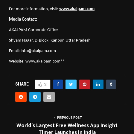
For more information, visit:
www.akalpam.com
Media Contact:
AKALPAM Corporate Office
Shyam Nagar, D-Block, Kanpur, Uttar Pradesh
Email: 
info@akalpam.com
Website:
www.akalpam.com
**
SHARE
2
PREVIOUS POST
World’s Largest Free Wellness App Insight
Timer Launches in India