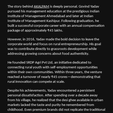
The story behind
AKALPAM
 is deeply personal. Govind Yadav 
pursued his management education at the prestigious Indian 
Institute of Management Ahmedabad and later at Indian 
Institute of Management Kashipur. Following graduation, he 
built a successful corporate career with an annual compensation 
package of approximately ₹45 lakhs.
However, in 2016, Yadav made the bold decision to leave the 
corporate world and focus on rural entrepreneurship. His goal 
was to contribute directly to grassroots development while 
addressing growing concerns about food authenticity.
He founded SRDP Agri Pvt Ltd, an initiative dedicated to 
connecting rural youth with self-employment opportunities 
within their own communities. Within three years, the venture 
reached a turnover of nearly ₹45 crores—demonstrating that 
rural innovation can compete at scale.
Despite his achievements, Yadav encountered a persistent 
personal dissatisfaction. After spending over a decade away 
from his village, he realized that the desi ghee available in urban 
markets lacked the taste and purity he remembered from 
childhood. Even premium brands did not replicate the traditional 