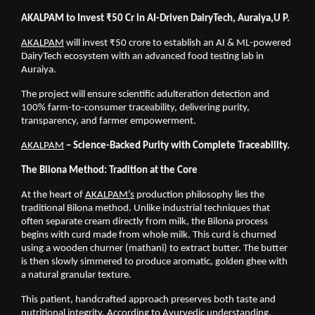
AKALPAM to Invest ₹50 Cr in AI-Driven DairyTech, Auraiya,U P.
AKALPAM
 will invest ₹50 crore to establish an AI & ML-powered 
DairyTech ecosystem with an advanced food testing lab in 
Auraiya.
The project will ensure scientific adulteration detection and 
100% farm-to-consumer traceability, delivering purity, 
transparency, and farmer empowerment.
AKALPAM
 – Science-Backed Purity with Complete Traceability.
The Bilona Method: Tradition at the Core
At the heart of
AKALPAM’s
 production philosophy lies the 
traditional Bilona method. Unlike industrial techniques that 
often separate cream directly from milk, the Bilona process 
begins with curd made from whole milk. This curd is churned 
using a wooden churner (mathani) to extract butter. The butter 
is then slowly simmered to produce aromatic, golden ghee with 
a natural granular texture.
This patient, handcrafted approach preserves both taste and 
nutritional integrity. According to Ayurvedic understanding, 