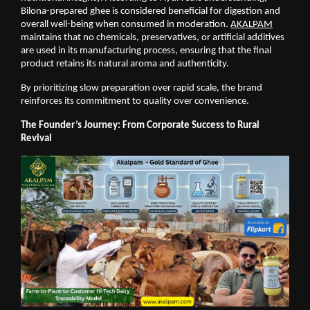
Bilona-prepared ghee is considered beneficial for digestion and 
overall well-being when consumed in moderation.
AKALPAM
maintains that no chemicals, preservatives, or artificial additives 
are used in its manufacturing process, ensuring that the final 
product retains its natural aroma and authenticity.
By prioritizing slow preparation over rapid scale, the brand 
reinforces its commitment to quality over convenience.
The Founder’s Journey: From Corporate Success to Rural 
Revival