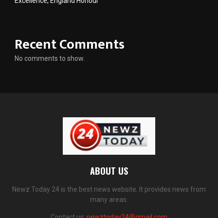
Excellence, England Honour
Recent Comments
No comments to show.
ABOUT US
Newz Today 24 is the best news website. It provides news from
many areas.
Contact us:
newztoday24@gmail.com