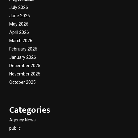
July 2026
June 2026
May 2026
April 2026
March 2026
February 2026
January 2026
December 2025
November 2025
October 2025
Categories
Agency News
public