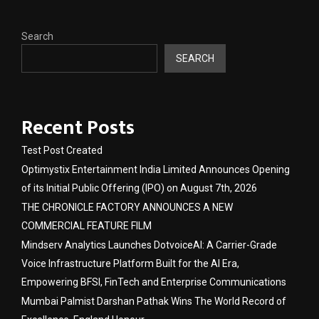
Search
SEARCH
Recent Posts
Test Post Created
Optimystix Entertainment India Limited Announces Opening
of its Initial Public Offering (IPO) on August 7th, 2026
THE CHRONICLE FACTORY ANNOUNCES A NEW
COMMERCIAL FEATURE FILM
Mindserv Analytics Launches DotvoiceAI: A Carrier-Grade
Voice Infrastructure Platform Built for the AI Era,
Empowering BFSI, FinTech and Enterprise Communications
Mumbai Palmist Darshan Pathak Wins The World Record of