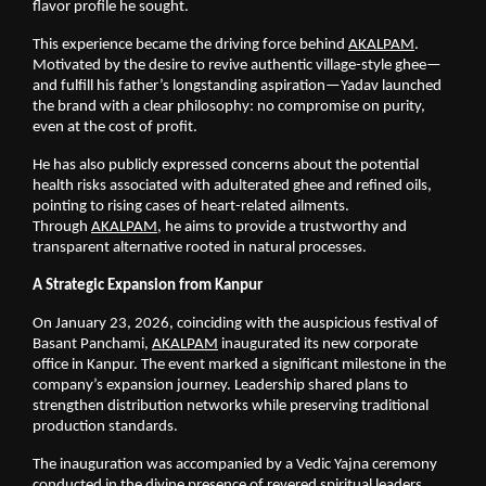
flavor profile he sought.
This experience became the driving force behind
AKALPAM
. 
Motivated by the desire to revive authentic village-style ghee—
and fulfill his father’s longstanding aspiration—Yadav launched 
the brand with a clear philosophy: no compromise on purity, 
even at the cost of profit.
He has also publicly expressed concerns about the potential 
health risks associated with adulterated ghee and refined oils, 
pointing to rising cases of heart-related ailments. 
Through
AKALPAM
, he aims to provide a trustworthy and 
transparent alternative rooted in natural processes.
A Strategic Expansion from Kanpur
On January 23, 2026, coinciding with the auspicious festival of 
Basant Panchami,
AKALPAM
 inaugurated its new corporate 
office in Kanpur. The event marked a significant milestone in the 
company’s expansion journey. Leadership shared plans to 
strengthen distribution networks while preserving traditional 
production standards.
The inauguration was accompanied by a Vedic Yajna ceremony 
conducted in the divine presence of revered spiritual leaders 