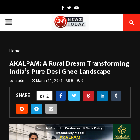
Facebook
Twitter
Youtube
PRIMARY
MENU
Home
AKALPAM: A Rural Dream Transforming
India’s Pure Desi Ghee Landscape
by
cradmin
March 11, 2026
0
0
SHARE
2