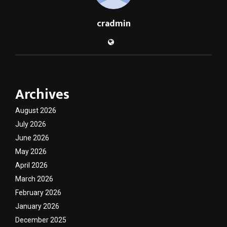
cradmin
Archives
August 2026
July 2026
June 2026
May 2026
April 2026
March 2026
February 2026
January 2026
December 2025