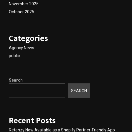
November 2025
October 2025
Categories
Agency News
public
Search
SEARCH
Recent Posts
Retenzy Now Available as a Shopify Partner-Friendly App