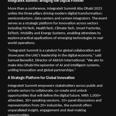
IntegrateX Summit: Bridging the Digital Frontier
More than a conference, IntegrateX Summit Abu Dhabi 2025
unites the three pillars driving modern digital transformation:
semiconductors, data centers and system integrators. The event
serves as a strategic platform for innovation across sectors
including FinTech, HealthTech, Climate Tech, Smart Factories,
EdTech, Mobility and Energy Systems, enabling attendees to
explore practical applications of emerging technologies in real-
world operations.
“IntegrateX Summit is a catalyst for global collaboration and
showcases the UAE’s leadership in the digital economy,” said
Samuel Benedict, Director of Aldrich International. “We aim to
make Abu Dhabi the epicenter of AI and intelligent systems,
uniting innovation and global partnerships.”
A Strategic Platform for Global Innovation
IntegrateX Summit empowers stakeholders across public and
private sectors to collaborate, co-create and unlock
opportunities that will define the digital future. With 1,000+
attendees, 30+ speaking sessions, 10+ panel discussions and
representation from 20+ industries, the summit offers
unparalleled insight, engagement and deal-making
opportunities.