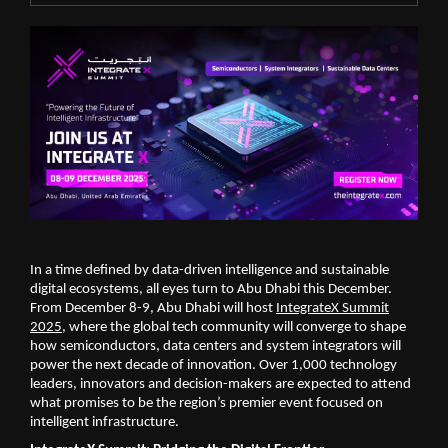
In a time defined by data-driven intelligence and sustainable
digital ecosystems, all eyes turn to Abu Dhabi this December.
From December 8-9, Abu Dhabi will host
IntegrateX Summit
2025
, where the global tech community will converge to shape
how semiconductors, data centers and system integrators will
power the next decade of innovation. Over 1,000 technology
leaders, innovators and decision-makers are expected to attend
what promises to be the region’s premier event focused on
intelligent infrastructure.