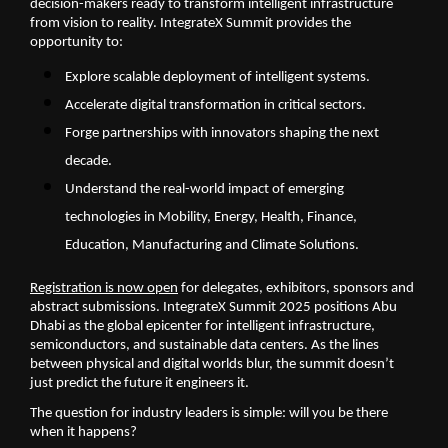
decision-makers ready to transform intelligent infrastructure
from vision to reality. IntegrateX Summit provides the
opportunity to:
Explore scalable deployment of intelligent systems.
Accelerate digital transformation in critical sectors.
Forge partnerships with innovators shaping the next
decade.
Understand the real-world impact of emerging
technologies in Mobility, Energy, Health, Finance,
Education, Manufacturing and Climate Solutions.
Registration is now open
for delegates, exhibitors, sponsors and
abstract submissions. IntegrateX Summit 2025 positions Abu
Dhabi as the global epicenter for intelligent infrastructure,
semiconductors, and sustainable data centers. As the lines
between physical and digital worlds blur, the summit doesn’t
just predict the future it engineers it.
The question for industry leaders is simple: will you be there
when it happens?