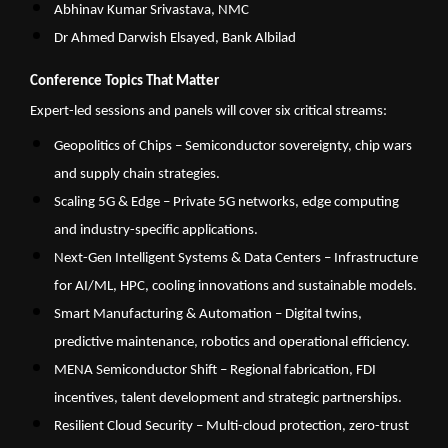
Abhinav Kumar Srivastava, NMC
Dr Ahmed Darwish Elsayed, Bank Albilad
Conference Topics That Matter
Expert-led sessions and panels will cover six critical streams:
Geopolitics of Chips – Semiconductor sovereignty, chip wars
and supply chain strategies.
Scaling 5G & Edge – Private 5G networks, edge computing
and industry-specific applications.
Next-Gen Intelligent Systems & Data Centers – Infrastructure
for AI/ML, HPC, cooling innovations and sustainable models.
Smart Manufacturing & Automation – Digital twins,
predictive maintenance, robotics and operational efficiency.
MENA Semiconductor Shift – Regional fabrication, FDI
incentives, talent development and strategic partnerships.
Resilient Cloud Security – Multi-cloud protection, zero-trust