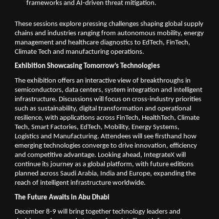
frameworks and AI-driven threat mitigation.
These sessions explore pressing challenges shaping global supply
chains and industries ranging from autonomous mobility, energy
management and healthcare diagnostics to EdTech, FinTech,
Climate Tech and manufacturing operations.
Exhibition Showcasing Tomorrow’s Technologies
The exhibition offers an interactive view of breakthroughs in
semiconductors, data centers, system integration and intelligent
infrastructure. Discussions will focus on cross-industry priorities
such as sustainability, digital transformation and operational
resilience, with applications across FinTech, HealthTech, Climate
Tech, Smart Factories, EdTech, Mobility, Energy Systems,
Logistics and Manufacturing. Attendees will see firsthand how
emerging technologies converge to drive innovation, efficiency
and competitive advantage. Looking ahead, IntegrateX will
continue its journey as a global platform, with future editions
planned across Saudi Arabia, India and Europe, expanding the
reach of intelligent infrastructure worldwide.
The Future Awaits in Abu Dhabi
December 8-9 will bring together technology leaders and