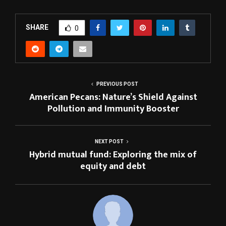
SHARE
0
PREVIOUS POST
American Pecans: Nature’s Shield Against
Pollution and Immunity Booster
NEXT POST
Hybrid mutual fund: Exploring the mix of
equity and debt