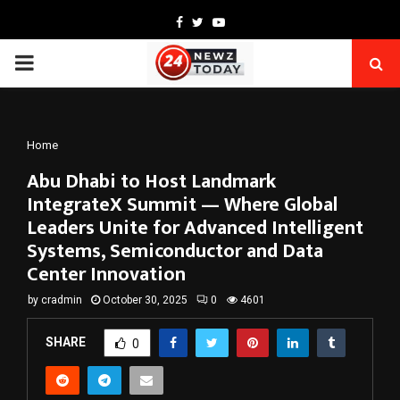
Facebook
Twitter
Youtube
PRIMARY
MENU
Home
Abu Dhabi to Host Landmark
IntegrateX Summit — Where Global
Leaders Unite for Advanced Intelligent
Systems, Semiconductor and Data
Center Innovation
by
cradmin
October 30, 2025
0
4601
SHARE
0