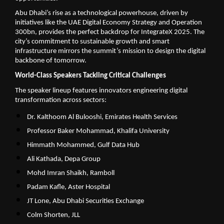
Abu Dhabi’s rise as a technological powerhouse, driven by
initiatives like the UAE Digital Economy Strategy and Operation
300bn, provides the perfect backdrop for IntegrateX 2025. The
city’s commitment to sustainable growth and smart
infrastructure mirrors the summit’s mission to design the digital
backbone of tomorrow.
World-Class Speakers Tackling Critical Challenges
The speaker lineup features innovators engineering digital
transformation across sectors:
Dr. Kalthoom Al Bulooshi, Emirates Health Services
Professor Baker Mohammad, Khalifa University
Himmath Mohammed, Gulf Data Hub
Ali Kathada, Depa Group
Mohd Imran Shaikh, Ramboll
Padam Kafle, Aster Hospital
JT Lone, Abu Dhabi Securities Exchange
Colm Shorten, JLL