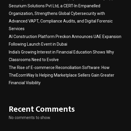
Securium Solutions Pvt Ltd, a CERT-In Empanelled
Organization, Strengthens Global Cybersecurity with
Advanced VAPT, Compliance Audits, and Digital Forensic
Services
AI Construction Platform Preckon Announces UAE Expansion
Following Launch Event in Dubai
India’s Growing Interest in Financial Education Shows Why
Classrooms Need to Evolve
The Rise of E-commerce Reconciliation Software: How
TheEcomWay Is Helping Marketplace Sellers Gain Greater
Financial Visibility
Recent Comments
No comments to show.