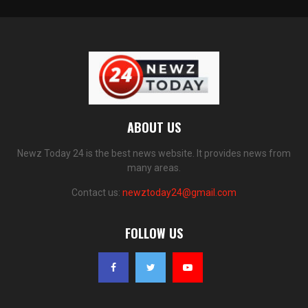
ABOUT US
Newz Today 24 is the best news website. It provides news from
many areas.
Contact us:
newztoday24@gmail.com
FOLLOW US