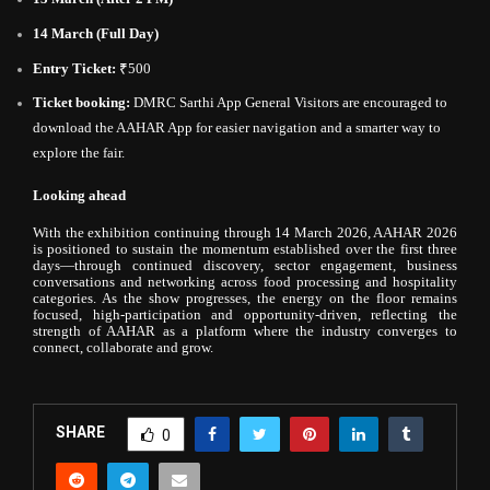
14 March (Full Day)
Entry Ticket:
₹500
Ticket booking:
DMRC Sarthi App General Visitors are encouraged to
download the AAHAR App for easier navigation and a smarter way to
explore the fair.
Looking ahead
With the exhibition continuing through 14 March 2026, AAHAR 2026
is positioned to sustain the momentum established over the first three
days—through continued discovery, sector engagement, business
conversations and networking across food processing and hospitality
categories. As the show progresses, the energy on the floor remains
focused, high-participation and opportunity-driven, reflecting the
strength of AAHAR as a platform where the industry converges to
connect, collaborate and grow.
SHARE
0