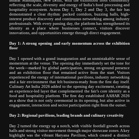
Bharat Mandapam, New Delhi, with the exhibition floor consistently
reflecting the scale, diversity and energy of India’s food processing and
hospitality ecosystem. Across Day 1, Day 2 and Day 3, the fair has
demonstrated a clear rhythm: packed corridors, buzzing halls, high-
interest product discovery and continuous networking among industry
professionals. With every passing day, the platform has strengthened its
identity as a place where businesses connect, visitors discover
innovations, and opportunities emerge through direct engagement.
Day 1: A strong opening and early momentum across the exhibition
floor
Day 1 opened with a grand inauguration and an unmistakable sense of
momentum at the venue. The opening day immediately set the tone for
the week—marked by global participation, strong on-ground presence
and an exhibition floor that remained active from the start. Visitors
experienced the energy of international pavilions, industry networking
and a fair environment that felt business-ready from the first day itself.
Culinary Art India 2026 added to the opening day excitement, creating
an experience-led layer that complemented the fair’s core identity as a
food and hospitality platform. The first day established AAHAR 2026
as a show that is not only ceremonial in its opening, but also active in
engagement, interaction and sector participation right from the outset.
Day 2: Regional pavilions, leading brands and culinary creativity
Day 2 turned the energy up a notch, with visible footfall growth across
halls and strong visitor movement through major showcase zones. A key
highlight was the vibrant Haryana Pavilion, which created a distinct