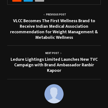
PREVIOUS POST
VLCC Becomes The First Wellness Brand to
Receive Indian Medical Association
recommendation for Weight Management &
Metabolic Wellness
NEXT POST
Ledure Lightings Limited Launches New TVC
Campaign with Brand Ambassador Ranbir
Kapoor