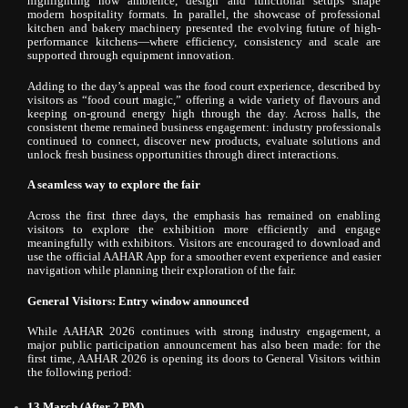
highlighting how ambience, design and functional setups shape
modern hospitality formats. In parallel, the showcase of professional
kitchen and bakery machinery presented the evolving future of high-
performance kitchens—where efficiency, consistency and scale are
supported through equipment innovation.
Adding to the day’s appeal was the food court experience, described by
visitors as “food court magic,” offering a wide variety of flavours and
keeping on-ground energy high through the day. Across halls, the
consistent theme remained business engagement: industry professionals
continued to connect, discover new products, evaluate solutions and
unlock fresh business opportunities through direct interactions.
A seamless way to explore the fair
Across the first three days, the emphasis has remained on enabling
visitors to explore the exhibition more efficiently and engage
meaningfully with exhibitors. Visitors are encouraged to download and
use the official AAHAR App for a smoother event experience and easier
navigation while planning their exploration of the fair.
General Visitors: Entry window announced
While AAHAR 2026 continues with strong industry engagement, a
major public participation announcement has also been made: for the
first time, AAHAR 2026 is opening its doors to General Visitors within
the following period:
13 March (After 2 PM)