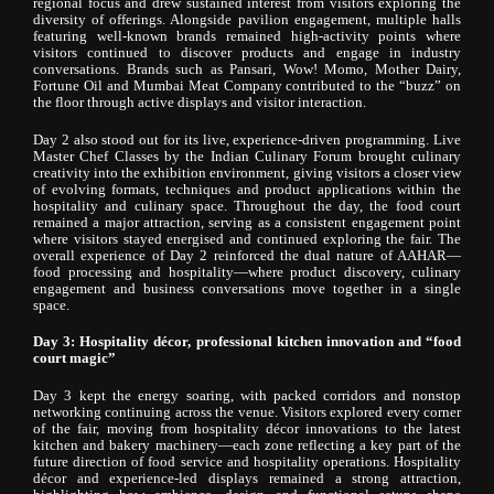
regional focus and drew sustained interest from visitors exploring the
diversity of offerings. Alongside pavilion engagement, multiple halls
featuring well-known brands remained high-activity points where
visitors continued to discover products and engage in industry
conversations. Brands such as Pansari, Wow! Momo, Mother Dairy,
Fortune Oil and Mumbai Meat Company contributed to the “buzz” on
the floor through active displays and visitor interaction.
Day 2 also stood out for its live, experience-driven programming. Live
Master Chef Classes by the Indian Culinary Forum brought culinary
creativity into the exhibition environment, giving visitors a closer view
of evolving formats, techniques and product applications within the
hospitality and culinary space. Throughout the day, the food court
remained a major attraction, serving as a consistent engagement point
where visitors stayed energised and continued exploring the fair. The
overall experience of Day 2 reinforced the dual nature of AAHAR—
food processing and hospitality—where product discovery, culinary
engagement and business conversations move together in a single
space.
Day 3: Hospitality décor, professional kitchen innovation and “food
court magic”
Day 3 kept the energy soaring, with packed corridors and nonstop
networking continuing across the venue. Visitors explored every corner
of the fair, moving from hospitality décor innovations to the latest
kitchen and bakery machinery—each zone reflecting a key part of the
future direction of food service and hospitality operations. Hospitality
décor and experience-led displays remained a strong attraction,