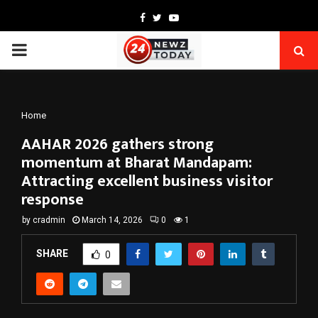
Facebook
Twitter
Youtube
PRIMARY
MENU
Home
AAHAR 2026 gathers strong
momentum at Bharat Mandapam:
Attracting excellent business visitor
response
by
cradmin
March 14, 2026
0
1
SHARE
0