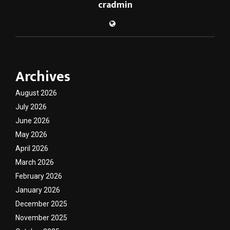
cradmin
Archives
August 2026
July 2026
June 2026
May 2026
April 2026
March 2026
February 2026
January 2026
December 2025
November 2025