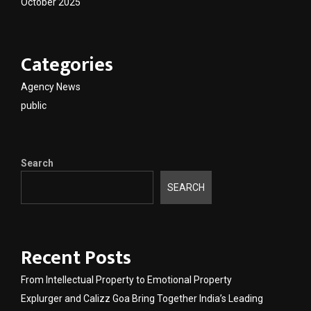
October 2025
Categories
Agency News
public
Search
SEARCH
Recent Posts
From Intellectual Property to Emotional Property
Explurger and Calizz Goa Bring Together India’s Leading