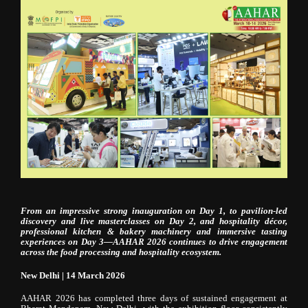
From an impressive strong inauguration on Day 1, to pavilion-led
discovery and live masterclasses on Day 2, and hospitality décor,
professional kitchen & bakery machinery and immersive tasting
experiences on Day 3—AAHAR 2026 continues to drive engagement
across the food processing and hospitality ecosystem.
New Delhi | 14 March 2026
AAHAR 2026 has completed three days of sustained engagement at