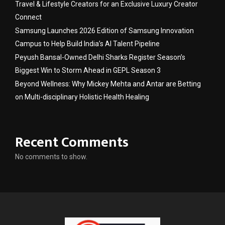
Travel & Lifestyle Creators for an Exclusive Luxury Creator
Connect
Samsung Launches 2026 Edition of Samsung Innovation
Campus to Help Build India’s AI Talent Pipeline
Peyush Bansal-Owned Delhi Sharks Register Season’s
Biggest Win to Storm Ahead in GEPL Season 3
Beyond Wellness: Why Mickey Mehta and Antar are Betting
on Multi-disciplinary Holistic Health Healing
Recent Comments
No comments to show.