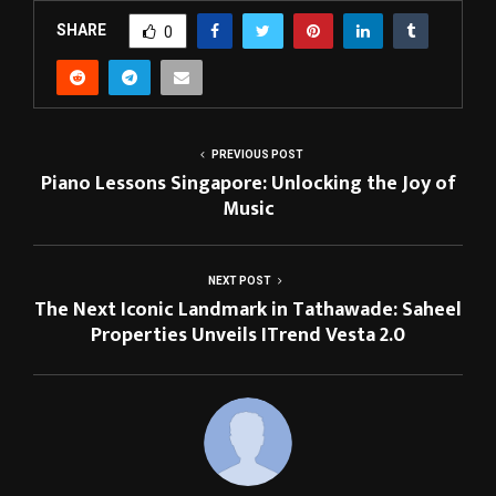
SHARE
0
PREVIOUS POST
Piano Lessons Singapore: Unlocking the Joy of
Music
NEXT POST
The Next Iconic Landmark in Tathawade: Saheel
Properties Unveils ITrend Vesta 2.0