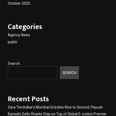
October 2025
Categories
Agency News
public
Search
SEARCH
Recent Posts
Sara Tendulkar’s Mumbai Grizzlies Rise to Second, Peyush
Bansal’s Delhi Sharks Stay on Top of Global E-cricket Premier