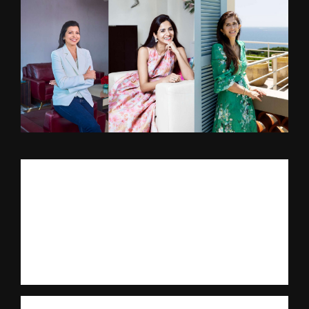
Mumbai, October 2025: Art Deco Alive! is a first-of-its-kind,
twin-city festival across Miami and Mumbai marking a hundred
years of the Art Deco movement of architecture and design.
Home to the largest clusters of Deco structures anywhere in the
world, the two cities share an architectural legacy defined by
bold geometry, technological innovations, and the pursuit of
modern living.
The first edition of Art Deco Alive! will take place in Mumbai