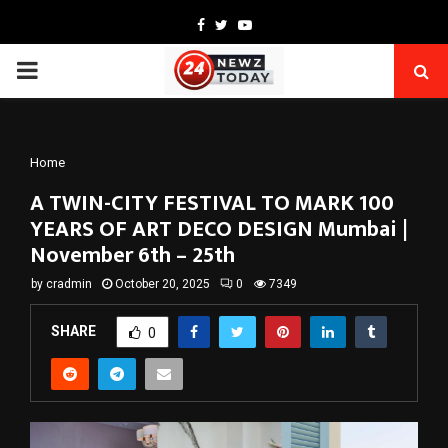
Facebook
Twitter
Youtube
PRIMARY
MENU
Home
A TWIN-CITY FESTIVAL TO MARK 100
YEARS OF ART DECO DESIGN Mumbai |
November 6th – 25th
by
cradmin
October 20, 2025
0
7349
SHARE
0