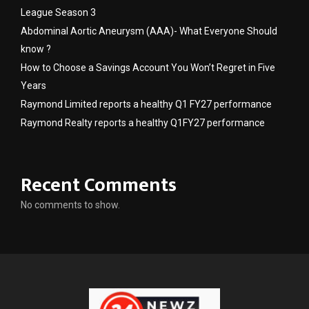
League Season 3
Abdominal Aortic Aneurysm (AAA)- What Everyone Should
know ?
How to Choose a Savings Account You Won’t Regret in Five
Years
Raymond Limited reports a healthy Q1 FY27 performance
Raymond Realty reports a healthy Q1FY27 performance
Recent Comments
No comments to show.