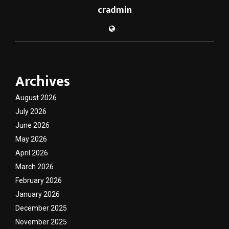
cradmin
Archives
August 2026
July 2026
June 2026
May 2026
April 2026
March 2026
February 2026
January 2026
December 2025
November 2025