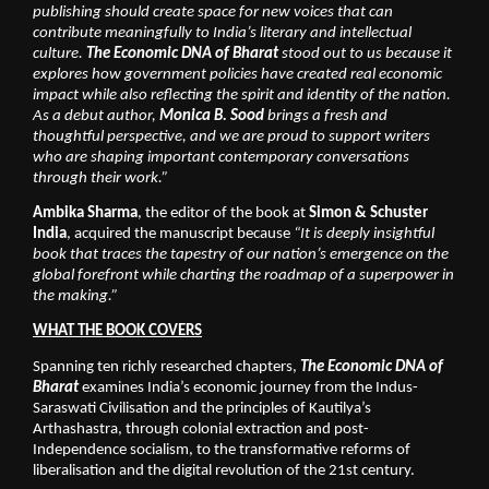
publishing should create space for new voices that can 
contribute meaningfully to India’s literary and intellectual 
culture. 
The Economic DNA of Bharat 
stood out to us because it 
explores how government policies have created real economic 
impact while also reflecting the spirit and identity of the nation. 
As a debut author, 
Monica B. Sood
 brings a fresh and 
thoughtful perspective, and we are proud to support writers 
who are shaping important contemporary conversations 
through their work.”
Ambika Sharma
, the editor of the book at 
Simon & Schuster 
India
, acquired the manuscript because 
“It is deeply insightful 
book that traces the tapestry of our nation’s emergence on the 
global forefront while charting the roadmap of a superpower in 
the making.”
WHAT THE BOOK COVERS
Spanning ten richly researched chapters, 
The Economic DNA of 
Bharat
 examines India’s economic journey from the Indus-
Saraswati Civilisation and the principles of Kautilya’s 
Arthashastra, through colonial extraction and post-
Independence socialism, to the transformative reforms of 
liberalisation and the digital revolution of the 21st century.