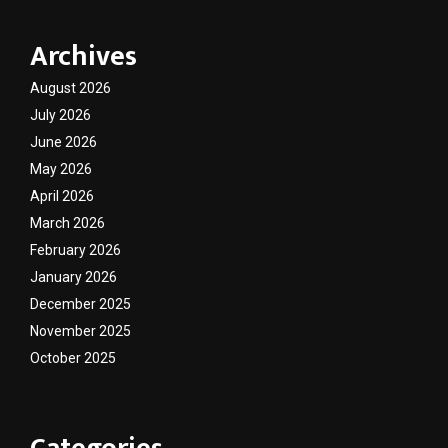
Archives
August 2026
July 2026
June 2026
May 2026
April 2026
March 2026
February 2026
January 2026
December 2025
November 2025
October 2025