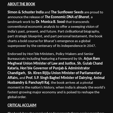
ABOUT THE BOOK
Simon & Schuster India
 and 
The Sunflower Seeds
 are proud to 
announce the release of 
The Economic DNA of Bharat
, a 
landmark work by 
Dr. Monica B. Sood
 that transcends 
conventional economic analysis to offer a sweeping vision of 
India’s past, present, and future. Part civilisational biography, 
part strategic blueprint, and part personal testament, the book 
charts a bold course for Bharat’s emergence as a global 
superpower by the centenary of its independence in 2047. 
Endorsed by Hon’ble Ministers, Policy Makers and Senior 
Bureaucrats including featuring a Foreword by Sh. 
Arjun Ram 
Meghwal Union Minister of Law and Justice, Sh. Gulab Chand 
Kataria, Hon’ble Governor of Punjab & Administrator 
Chandigarh,  Sh. Kiren Rijiju Union Minister of Parliamentary 
Affairs,
 and 
Prof. S.P. Singh Baghel Minister of Dairying, Animal 
Husbandry & Panchayti Raj
, the book arrives at a pivotal 
moment in the nation’s history, when India is already the world’s 
fastest-growing major economy and is poised to reshape the 
global order.
CRITICAL ACCLAIM