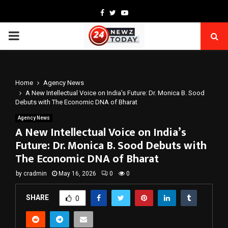
Facebook
Twitter
Youtube
PRIMARY
MENU
Home
Agency News
A New Intellectual Voice on India’s Future: Dr. Monica B. Sood
Debuts with The Economic DNA of Bharat
Agency News
A New Intellectual Voice on India’s
Future: Dr. Monica B. Sood Debuts with
The Economic DNA of Bharat
by
cradmin
May 16, 2026
0
0
SHARE
0