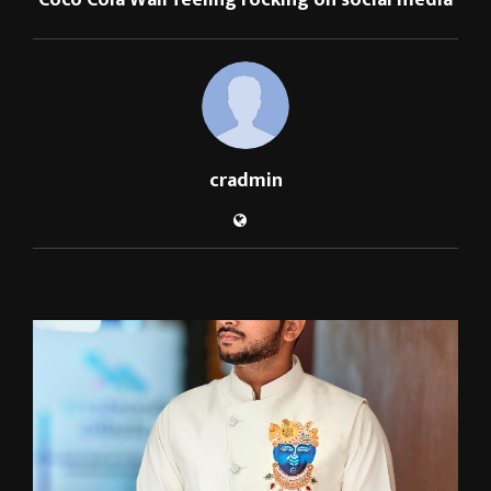
Coco Cola Wali feeling rocking on social media
cradmin
RELATED POSTS