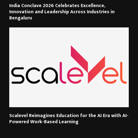
India Conclave 2026 Celebrates Excellence,
Innovation and Leadership Across Industries in
Bengaluru
Scalevel Reimagines Education for the AI Era with AI-
Powered Work-Based Learning