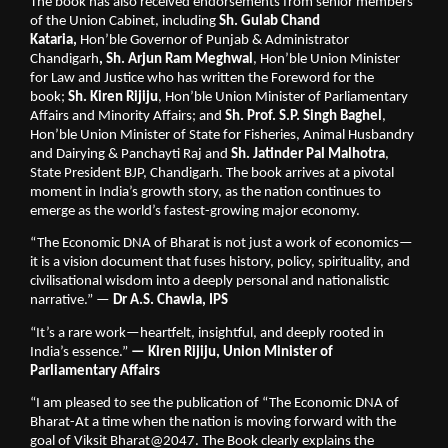
The book has also received endorsements from senior members 
of the Union Cabinet, including 
Sh. Gulab Chand 
Kataria, 
Hon’ble Governor of Punjab & Administrator 
Chandigarh
, Sh. Arjun Ram Meghwal
, Hon’ble Union Minister 
for Law and Justice who has written the Foreword for the 
book; 
Sh. Kiren Rijiju
, Hon’ble Union Minister of Parliamentary 
Affairs and Minority Affairs; and 
Sh. Prof. S.P. Singh Baghel
, 
Hon’ble Union Minister of State for Fisheries, Animal Husbandry 
and Dairying & Panchayti Raj and 
Sh. Jatinder Pal Malhotra
, 
State President BJP, Chandigarh. The book arrives at a pivotal 
moment in India’s growth story, as the nation continues to 
emerge as the world’s fastest-growing major economy.
“The Economic DNA of Bharat is not just a work of economics—
it is a vision document that fuses history, policy, spirituality, and 
civilisational wisdom into a deeply personal and nationalistic 
narrative.” — 
Dr A.S. Chawla, IPS
“It’s a rare work—heartfelt, insightful, and deeply rooted in 
India’s essence.” 
— Kiren Rijiju, Union Minister of 
Parliamentary Affairs 
“I am pleased to see the publication of “The Economic DNA of 
Bharat-At a time when the nation is moving forward with the 
goal of Viksit Bharat@2047. The Book clearly explains the 