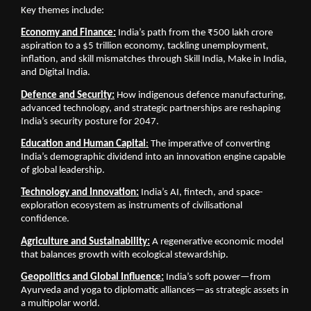
Key themes include:
Economy and Finance:
 India’s path from the ₹500 lakh crore 
aspiration to a $5 trillion economy, tackling unemployment, 
inflation, and skill mismatches through Skill India, Make in India, 
and Digital India.
Defence and Security:
How indigenous defence manufacturing, 
advanced technology, and strategic partnerships are reshaping 
India’s security posture for 2047.
Education and Human Capital
:
 The imperative of converting 
India’s demographic dividend into an innovation engine capable 
of global leadership.
Technology and Innovation:
 India’s AI, fintech, and space-
exploration ecosystem as instruments of civilisational 
confidence.
Agriculture and Sustainability:
 A regenerative economic model 
that balances growth with ecological stewardship.
Geopolitics and Global Influence:
 India’s soft power—from 
Ayurveda and yoga to diplomatic alliances—as strategic assets in 
a multipolar world.