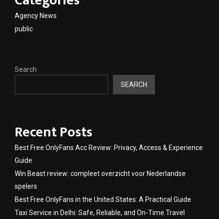
Categories
Agency News
public
Search
SEARCH
Recent Posts
Best Free OnlyFans Acc Review: Privacy, Access & Experience
Guide
Win Beast review: compleet overzicht voor Nederlandse
spelers
Best Free OnlyFans in the United States: A Practical Guide
Taxi Service in Delhi: Safe, Reliable, and On-Time Travel