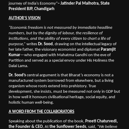
journey of India’s Economy”
– Jatinder Pal Malhotra, State 
President BJP, Chandigarh
AUTHOR’S VISION
“Economic freedom is not measured by immediate headline 
numbers, but by the dignity of labour, the resilience of 
institutions, and the ability of every citizen to chart a life of 
purpose,”
 writes 
Dr. Sood
, drawing on the intellectual legacy of 
her late father, the visionary economist and diplomat 
Paramjit 
Kumar
—who engaged with Mahatma Gandhi on the eve of 
Partition and served as a special envoy under His Holiness the 
Dalai Lama. 
Dr. Sood’s
 central argument is that Bharat’s economy is not a 
manufactured system borrowed from elsewhere, but a living 
organism whose roots extend into prehistory. True 
development, she insists, must be measured not only in GDP but 
in how well it honours civilisational heritage, social equity, and 
holistic human well-being.
A WORD FROM THE COLLABORATORS
Speaking about the publication of the book, 
Preeti Chaturvedi, 
the Founder & CEO
, At 
the Sunflower Seeds
, said, 
“We believe 