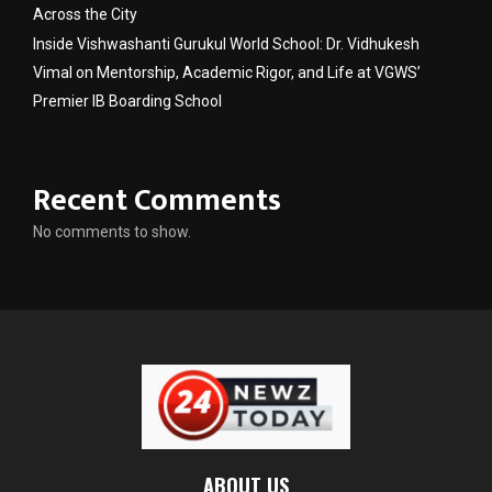
Across the City
Inside Vishwashanti Gurukul World School: Dr. Vidhukesh
Vimal on Mentorship, Academic Rigor, and Life at VGWS’
Premier IB Boarding School
Recent Comments
No comments to show.
ABOUT US