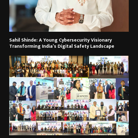
Sahil Shinde: A Young Cybersecurity Visionary
Transforming India’s Digital Safety Landscape