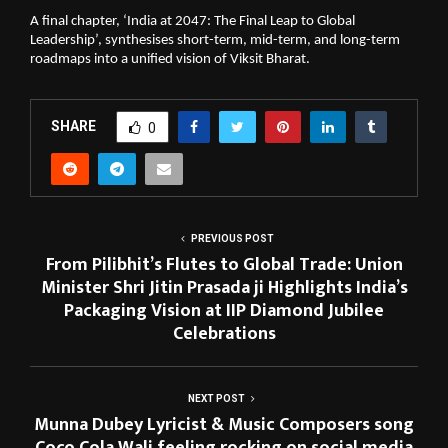
A final chapter, ‘India at 2047: The Final Leap to Global 
Leadership’, synthesises short-term, mid-term, and long-term 
roadmaps into a unified vision of Viksit Bharat.
SHARE
0
PREVIOUS POST
From Pilibhit’s Flutes to Global Trade: Union
Minister Shri Jitin Prasada ji Highlights India’s
Packaging Vision at IIP Diamond Jubilee
Celebrations
NEXT POST
Munna Dubey Lyricist & Music Composers song