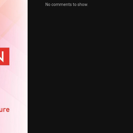
No comments to show.