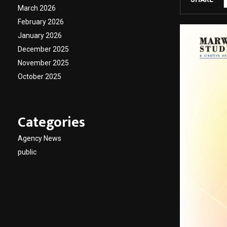
March 2026
February 2026
January 2026
December 2025
November 2025
October 2025
Categories
Agency News
public