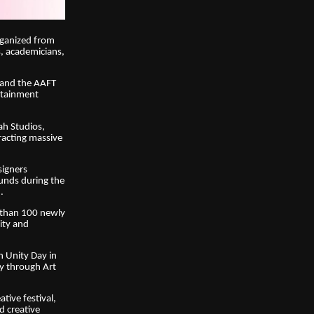
rganized from
s, academicians,
n and the AAFT
ertainment
ah Studios,
racting massive
signers
unds during the
.
e than 100 newly
vity and
n Unity Day in
ty through Art
tive festival,
d creative