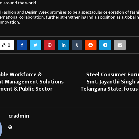
om around the world.
 Fashion and Design Week promises to be a spectacular celebration of fashi
ernational collaboration, further strengthening India’s position as a global 
innovation.
0
able Workforce &
Steel Consumer For
t Management Solutions
Smt. Jayanthi Singh 
ment & Public Sector
Telangana State, focus
cradmin