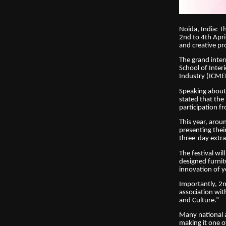
Noida, India: T
2nd to 4th Apri
and creative pr
The grand inter
School of Inter
Industry (ICMEI
Speaking about
stated that the
participation f
This year, arou
presenting the
three-day extrav
The festival wi
designed furnitu
innovation of y
Importantly, 2n
association wit
and Culture.”
Many national a
making it one o