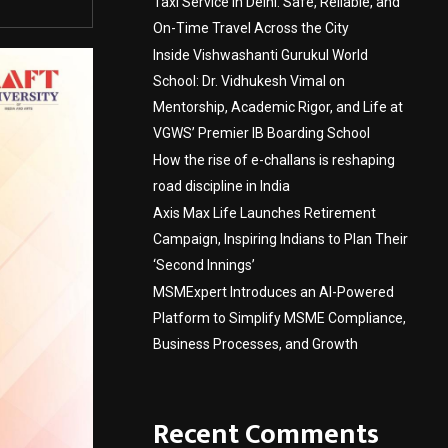
Taxi Service in Delhi: Safe, Reliable, and
On-Time Travel Across the City
Inside Vishwashanti Gurukul World
School: Dr. Vidhukesh Vimal on
Mentorship, Academic Rigor, and Life at
VGWS’ Premier IB Boarding School
How the rise of e-challans is reshaping
road discipline in India
Axis Max Life Launches Retirement
Campaign, Inspiring Indians to Plan Their
‘Second Innings’
MSMExpert Introduces an AI-Powered
Platform to Simplify MSME Compliance,
Business Processes, and Growth
Recent Comments