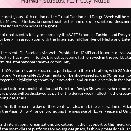
he prestigious 10th edition of the Global Fashion and Design Week will be o
l at Marwah Studios, bringing together fashion designers, interior designer
ofessionals from across the globe.
national event is being prepared by the AAFT School of Fashion and Desig
ior Design in association with the International Chamber of Media and Ent
).
 the event, Dr. Sandeep Marwah, President of ICMEI and founder of Marw
 festival has grown into the biggest academic fashion week in the world, att
rom the international creative community.
nd 100 countries are expected to participate in the celebration, with 250 de
ir work. A remarkable 750 garments will be showcased across 90 fashion ro
aganza, highlighting creativity, innovation, and cultural diversity in fashion
ll also feature a special Interior and Furniture Design Showcase, where mor
re pieces will be displayed as part of the design week, reflecting the creati
oung designers.
d April, the opening day of the event, will also mark the celebration of Asia
h the Asian Unity Alliance, promoting the message of “Love, Peace and Uni
nd international organizations are extending their support to this mega crea
f the most vibrant platforms for young designers, fashion professionals, an