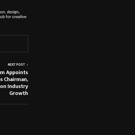
on, design,
hub for creative
NEXT POST
um Appoints
as Chairman,
 on Industry
Growth