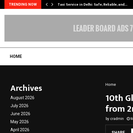
Taxi Service in Delhi: Safe, Reliable, and…
TRENDING NOW
HOME
Archives
Home
10th G
August 2026
from 2
July 2026
June 2026
by
cradmin
M
May 2026
April 2026
SHARE