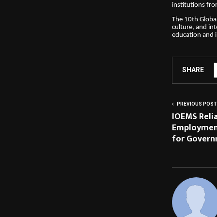
institutions fr
The 10th Global
culture, and int
education and 
SHARE
PREVIOUS POST
IOEMS Reli
Employmen
for Govern