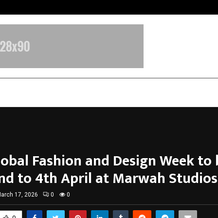
Inside Vishwashanti Gurukul World 
lobal Fashion and Design Week to 
nd to 4th April at Marwah Studios
arch 17, 2026
0
0